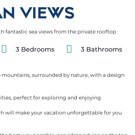
N VIEWS
 fantastic sea views from the private rooftop
3 Bedrooms
3 Bathrooms
 mountains, surrounded by nature, with a design
ies, perfect for exploring and enjoying
ch will make your vacation unforgettable for you