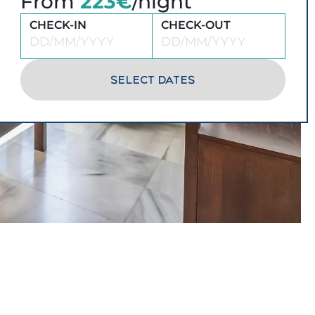
From
223€
/night
CHECK-IN
CHECK-OUT
SELECT DATES