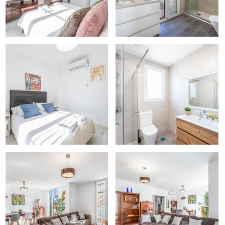
uddhist Temple…)
 aquarium)