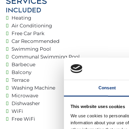
SERVICES
Benalmádena and nearby towns.
INCLUDED
Located in a privileged mountain area with private
Heating
Air Conditioning
Free Car Park
🏡 THE PROPERTY
Car Recommended
✔️ Street access with green areas and night lightin
Swimming Pool
✔️ Spacious, secure, and comfortable common are
Communal Swimming Pool
Barbecue
1ST FLOOR:
Balcony
Terrace
• Living room
Washing Machine
Consent
• Kitchen
• 🚿 Bathroom: Vanity + Shower
Microwave
Dishwasher
This website uses cookies
2ND FLOOR:
WiFi
We use cookies to personalis
Free WiFi
information about your use of
– 🛌 Bedroom 1: Double bed (140 x 190 cm) + 🚿 Ba