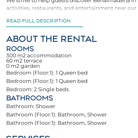
We strive to help guests discover Benalmádena in 
activities, restaurants, and entertainment near our
READ FULL DESCRIPTION
You and your family will find a beautiful home ful
sun loungers, BBQ, and a communal pool to make t
ABOUT THE RENTAL
The villa is divided into 3 floors:
ROOMS
300 m2 accommodation
60 m2 terrace
.Ground floor: large living room and kitchen
0 m2 garden
Bedroom (Floor:1): 1 Queen bed
.Upper floors: 3 bedrooms and 3 full bathrooms
Bedroom (Floor:1): 1 Queen bed
Bedroom: 2 Single beds
Enjoy great events on our rooftop with BBQ or Netfl
BATHROOMS
selection of movies.
Bathroom: Shower
With over 300 sunny days a year ☀️, Benalmádena is
Bathroom (Floor:1): Bathroom, Shower
reality.
Bathroom (Floor:1): Bathroom, Shower
Take peaceful walks in the mountains, surrounded 