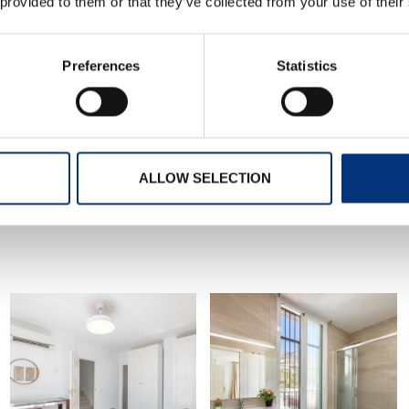
 provided to them or that they’ve collected from your use of their
Preferences
Statistics
CHECK-OUT SCHEDULE
0:00-11:00 – 0€
ALLOW SELECTION
nd business trips
mendations. You can also ask us for tips and we