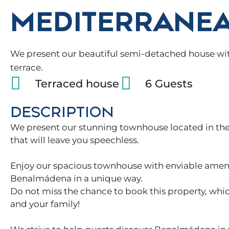
MEDITERRANEA
We present our beautiful semi-detached house with
terrace.
Terraced house
6 Guests
DESCRIPTION
We present our stunning townhouse located in the
that will leave you speechless.
Enjoy our spacious townhouse with enviable amenit
Benalmádena in a unique way.
Do not miss the chance to book this property, whi
and your family!