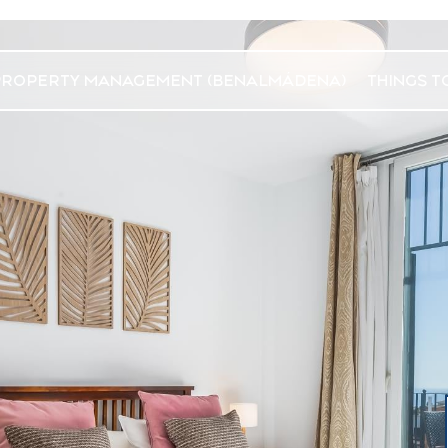
PROPERTY MANAGEMENT (BENALMÁDENA)
THINGS T