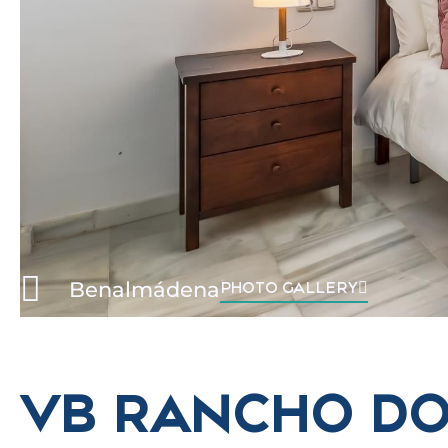
Benalmádena
PHOTO GALLERY
VB RANCHO D