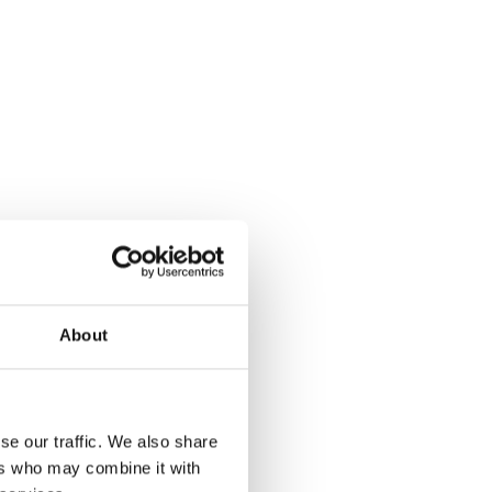
About
se our traffic. We also share
ers who may combine it with