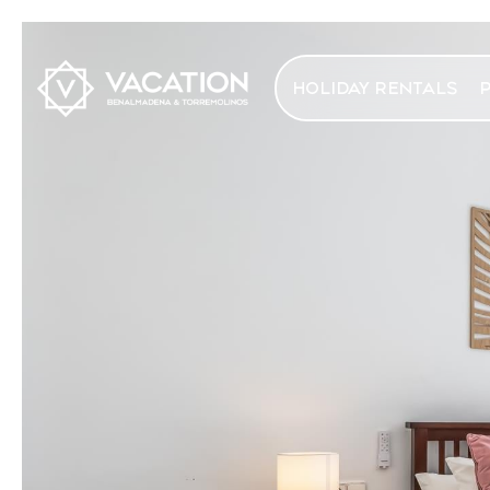
HOLIDAY RENTALS