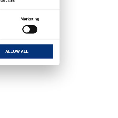
 services.
Marketing
ALLOW ALL