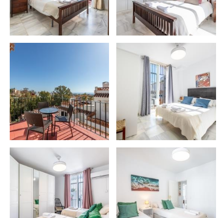
📍 NEARBY ATTRACTIONS
– Málaga Airport: 14 km ✈️
– Málaga City Centre: 16 km 🌆
– Torremolinos: 9 km 🌴
– Fuengirola: 8 km 🌊
– Benalmádena Pueblo: 3 km 🏰 (Butterfly Park, B
– Nearest beach: 6 km 🏖️
– Puerto Marina: 8 km ⚓ (restaurants and Sea Life