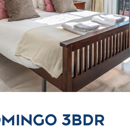
OMINGO 3BDR