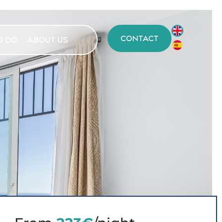
CONTACT
O DO
ABOUT US