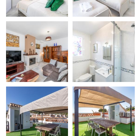
– Selwo Marina: 5 km 🐬
– Torrequebrada Golf Course: 2 km ⛳
🍸 AMENITIES & COMFORT
✔️ Bed linen & towels
✔️ Hairdryer
✔️ Dishwasher
✔️ Oven, coffee machine, toaster, blender, kettle
✔️ Iron & ironing board
✔️ Washing machine & drying rack
✔️ Bathtub
✔️ Fridge & freezer
✔️ WiFi 📶