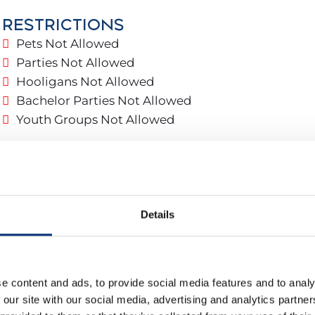
RESTRICTIONS
 parking and 24-hour security.
Pets Not Allowed
Parties Not Allowed
Hooligans Not Allowed
Bachelor Parties Not Allowed
g
Youth Groups Not Allowed
as
Details
e content and ads, to provide social media features and to analy
 our site with our social media, advertising and analytics partn
throom Suite: Vanity + Bathtub