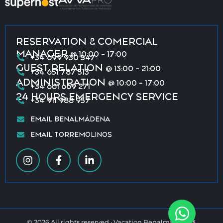
RESERVATION & COMERCIAL
MANAGER
@ 10:00 - 17:00
+34 699 930 547
GUEST RELATION
@ 13:00 - 21:00
+34 651 787 513
ADMINISTRATION
@ 10:00 - 17:00
+34 661 669 271
24 HOURS EMERGENCY SERVICE
+34 911 988 957
EMAIL BENALMÁDENA
EMAIL TORREMOLINOS
© 2026 All rights reserved · Vacation Benalmádena &