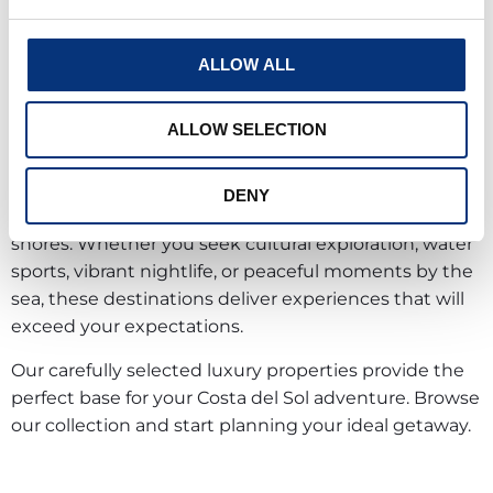
From the hilltop village of Benalmádena Pueblo to
the lively promenades of Torremolinos, you’ll discover
two complementary faces of Mediterranean paradise.
ALLOW ALL
Your stay here promises adventure and relaxation in
ALLOW SELECTION
equal measure. Take the cable car to Monte
Calamorro for breathtaking views, stroll through
bustling markets, dine at authentic beach
DENY
restaurants, or simply unwind on golden sandy
shores. Whether you seek cultural exploration, water
sports, vibrant nightlife, or peaceful moments by the
sea, these destinations deliver experiences that will
exceed your expectations.
Our carefully selected luxury properties provide the
perfect base for your Costa del Sol adventure. Browse
our collection and start planning your ideal getaway.