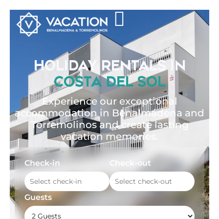
HOLIDAY RENTALS IN
COSTA DEL SOL
Experience our exceptional
accommodation in Benalmádena and
Torremolinos and create lasting
vacation memories.
Check-in
Check-out
Guests