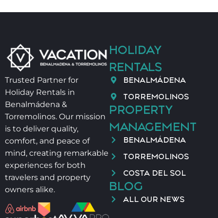
HOLIDAY
RENTALS
BENALMÁDENA
Trusted Partner for
Holiday Rentals in
TORREMOLINOS
Benalmádena &
PROPERTY
Torremolinos. Our mission
MANAGEMENT
is to deliver quality,
BENALMÁDENA
comfort, and peace of
mind, creating remarkable
TORREMOLINOS
experiences for both
COSTA DEL SOL
travelers and property
BLOG
owners alike.
ALL OUR NEWS