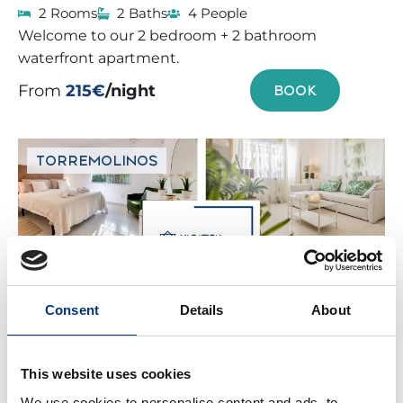
2 Rooms
2 Baths
4 People
Welcome to our 2 bedroom + 2 bathroom
waterfront apartment.
From
215€
/night
BOOK
TORREMOLINOS
Consent
Details
About
VT VILLA CARMELO 3BDR
This website uses cookies
PRIVATE POOL
We use cookies to personalise content and ads, to