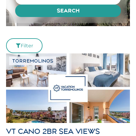
SEARCH
Filter
TORREMOLINOS
VT CANO 2BR SEA VIEWS