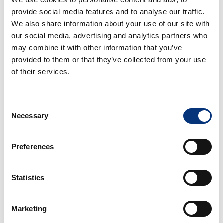
provide social media features and to analyse our traffic.
3 Rooms
2 Baths
6 People
We also share information about your use of our site with
We present our impressive villa with Andalusian
our social media, advertising and analytics partners who
charm. It is located in an unbeatable location.
may combine it with other information that you’ve
From
382€
/night
BOOK
provided to them or that they’ve collected from your use
of their services.
Consent
Necessary
Selection
Luxury holiday accommodations in Costa del
Sol
Preferences
Benalmádena and Torremolinos offer the authentic
essence of Costa del Sol living, where traditional
Andalusian charm meets vibrant coastal energy.
Statistics
These neighboring destinations boast pristine
beaches, picturesque harbors, renowned golf
Marketing
facilities, and endless sunshine throughout the year.