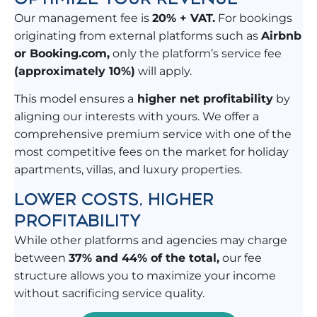
Our management fee is
20% + VAT.
For bookings
originating from external platforms such as
Airbnb
or Booking.com,
only the platform’s service fee
(approximately 10%)
will apply.
This model ensures a
higher net profitability
by
aligning our interests with yours. We offer a
comprehensive premium service with one of the
most competitive fees on the market for holiday
apartments, villas, and luxury properties.
LOWER COSTS, HIGHER
PROFITABILITY
While other platforms and agencies may charge
between
37% and 44% of the total,
our fee
structure allows you to maximize your income
without sacrificing service quality.