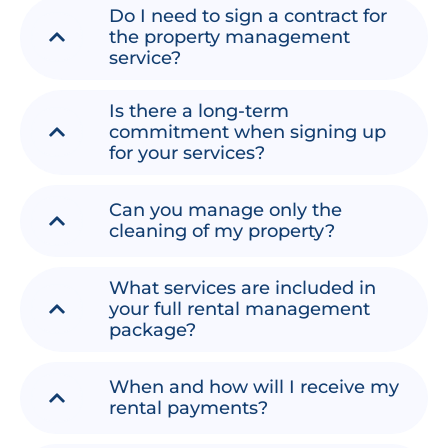
Do I need to sign a contract for
the property management
service?
Is there a long-term
commitment when signing up
for your services?
Can you manage only the
cleaning of my property?
What services are included in
your full rental management
package?
When and how will I receive my
rental payments?