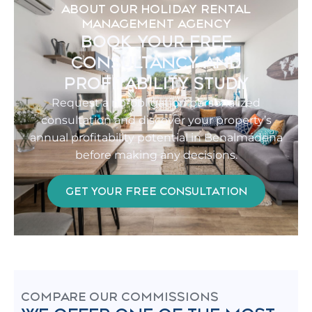
ABOUT OUR HOLIDAY RENTAL
MANAGEMENT AGENCY
BOOK YOUR FREE
CONSULTANCY AND
PROFITABILITY STUDY
Request a no-obligation personalized
consultation and discover your property’s
annual profitability potential in Benalmádena
before making any decisions.
GET YOUR FREE CONSULTATION
COMPARE OUR COMMISSIONS