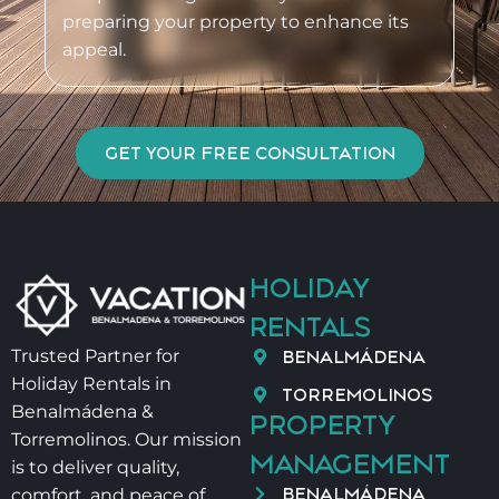
preparing your property to enhance its
appeal.
GET YOUR FREE CONSULTATION
HOLIDAY
RENTALS
BENALMÁDENA
Trusted Partner for
Holiday Rentals in
TORREMOLINOS
Benalmádena &
PROPERTY
Torremolinos. Our mission
MANAGEMENT
is to deliver quality,
BENALMÁDENA
comfort, and peace of