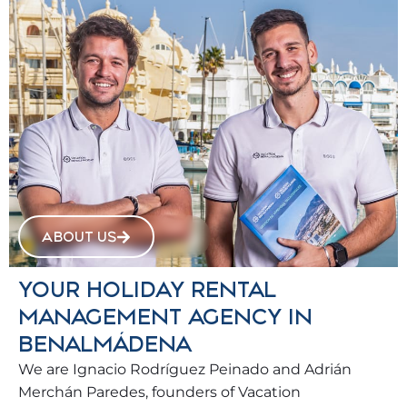
ABOUT US
YOUR HOLIDAY RENTAL
MANAGEMENT AGENCY IN
BENALMÁDENA
We are Ignacio Rodríguez Peinado and Adrián
Merchán Paredes, founders of Vacation