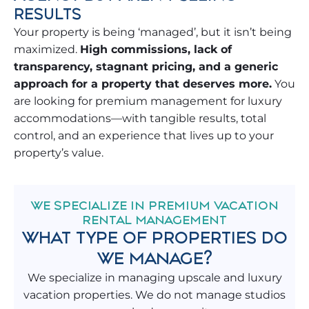
RESULTS
Your property is being ‘managed’, but it isn’t being
maximized.
High commissions, lack of
transparency, stagnant pricing, and a generic
approach for a property that deserves more.
You
are looking for premium management for luxury
accommodations—with tangible results, total
control, and an experience that lives up to your
property’s value.
WE SPECIALIZE IN PREMIUM VACATION
RENTAL MANAGEMENT
WHAT TYPE OF PROPERTIES DO
WE MANAGE?
We specialize in managing upscale and luxury
vacation properties. We do not manage studios