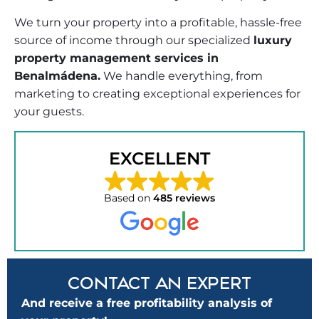
We turn your property into a profitable, hassle-free
source of income through our specialized
luxury
property management services in
Benalmádena.
We handle everything, from
marketing to creating exceptional experiences for
your guests.
EXCELLENT
Based on
485 reviews
CONTACT AN EXPERT
And receive a free profitability analysis of