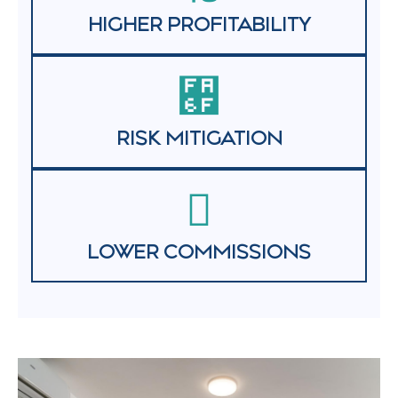
HIGHER PROFITABILITY
RISK MITIGATION
LOWER COMMISSIONS