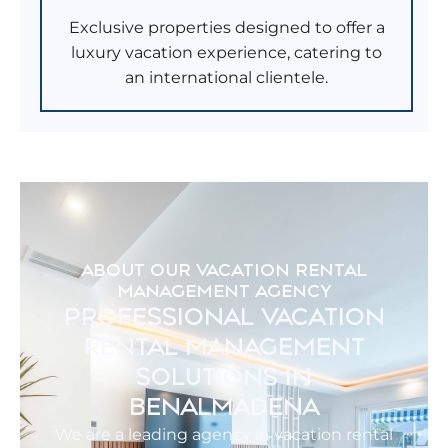
Exclusive properties designed to offer a
luxury vacation experience, catering to
an international clientele.
ABOUT OUR VACATION RENTAL
MANAGEMENT AGENCY
PROFESSIONAL VACATION
RENTAL MANAGEMENT
SOLUTIONS IN
BENALMÁDENA
We are a leading agency in vacation rental