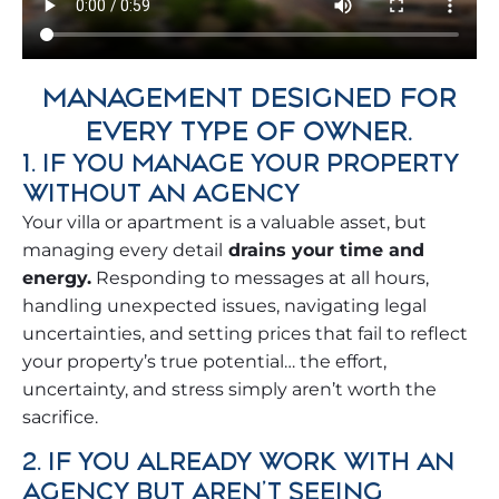
MANAGEMENT DESIGNED FOR
EVERY TYPE OF OWNER.
1. IF YOU MANAGE YOUR PROPERTY
WITHOUT AN AGENCY
Your villa or apartment is a valuable asset, but
managing every detail
drains your time and
energy.
Responding to messages at all hours,
handling unexpected issues, navigating legal
uncertainties, and setting prices that fail to reflect
your property’s true potential… the effort,
uncertainty, and stress simply aren’t worth the
sacrifice.
2. IF YOU ALREADY WORK WITH AN
AGENCY BUT AREN'T SEEING