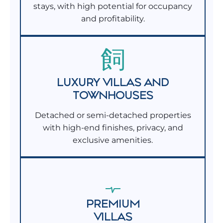
stays, with high potential for occupancy
and profitability.
LUXURY VILLAS AND
TOWNHOUSES
Detached or semi-detached properties
with high-end finishes, privacy, and
exclusive amenities.
PREMIUM
VILLAS