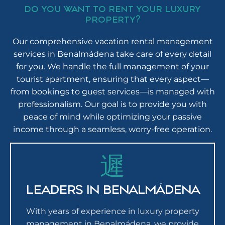
DO YOU WANT TO RENT YOUR LUXURY
PROPERTY?
Our comprehensive vacation rental management
services in Benalmádena take care of every detail
for you. We handle the full management of your
tourist apartment, ensuring that every aspect—
from bookings to guest services—is managed with
professionalism. Our goal is to provide you with
peace of mind while optimizing your passive
income through a seamless, worry-free operation.
LEADERS IN BENALMÁDENA
With years of experience in luxury property
management in Benalmádena, we provide