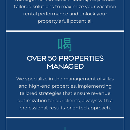
tailored solutions to maximize your vacation
rental performance and unlock your
property's full potential.
OVER 50 PROPERTIES
MANAGED
We specialize in the management of villas
and high-end properties, implementing
tailored strategies that ensure revenue
optimization for our clients, always with a
professional, results-oriented approach.