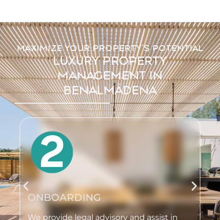
MAXIMIZE YOUR PROPERTY'S POTENTIAL
LUXURY PROPERTY
MANAGEMENT IN
BENALMÁDENA
ONBOARDING
We provide legal advisory and assist in