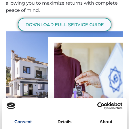
allowing you to maximize returns with complete
peace of mind.
DOWNLOAD FULL SERVICE GUIDE
Consent
Details
About