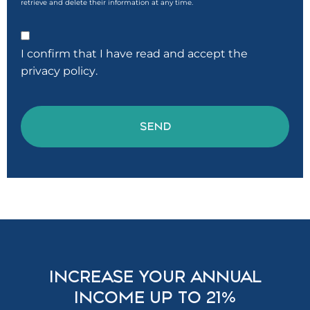
retrieve and delete their information at any time.
Consentimiento
I confirm that I have read and accept the
privacy policy
.
CAPTCHA
INCREASE YOUR ANNUAL
INCOME UP TO 21%