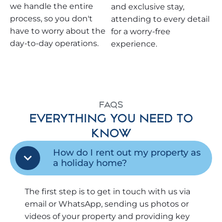
we handle the entire
and exclusive stay,
process, so you don't
attending to every detail
have to worry about the
for a worry-free
day-to-day operations.
experience.
FAQS
EVERYTHING YOU NEED TO
KNOW
How do I rent out my property as
a holiday home?
The first step is to get in touch with us via
email or WhatsApp, sending us photos or
videos of your property and providing key