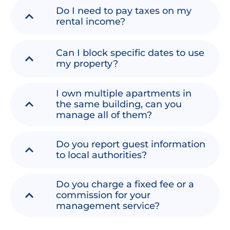
Do I need to pay taxes on my
rental income?
Can I block specific dates to use
my property?
I own multiple apartments in
the same building, can you
manage all of them?
Do you report guest information
to local authorities?
Do you charge a fixed fee or a
commission for your
management service?