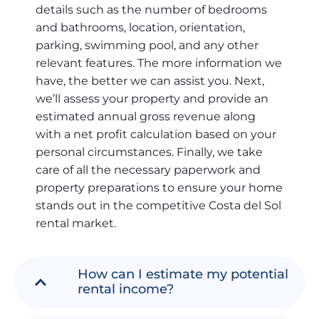
details such as the number of bedrooms
and bathrooms, location, orientation,
parking, swimming pool, and any other
relevant features. The more information we
have, the better we can assist you. Next,
we’ll assess your property and provide an
estimated annual gross revenue along
with a net profit calculation based on your
personal circumstances. Finally, we take
care of all the necessary paperwork and
property preparations to ensure your home
stands out in the competitive Costa del Sol
rental market.
How can I estimate my potential
rental income?