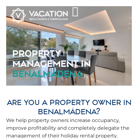
PROPERTY
MANAGEMENT IN
BENALMÁDENA
ARE YOU A PROPERTY OWNER IN
BENALMÁDENA?
We help property owners increase occupancy,
improve profitability and completely delegate the
management of their holiday rental property.