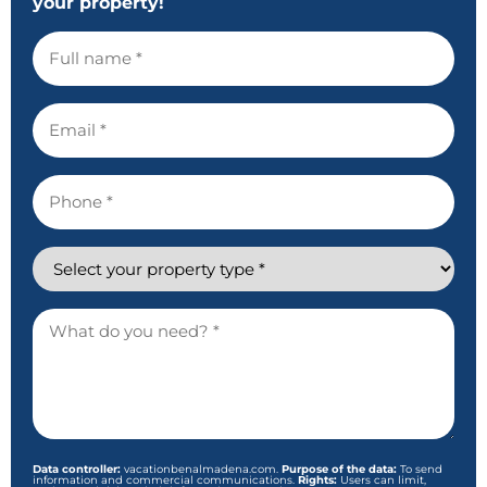
your property!
Full
name
Email
Phone
Property
Description
and
comments
Data controller:
vacationbenalmadena.com.
Purpose of the data:
To send
information and commercial communications.
Rights:
Users can limit,