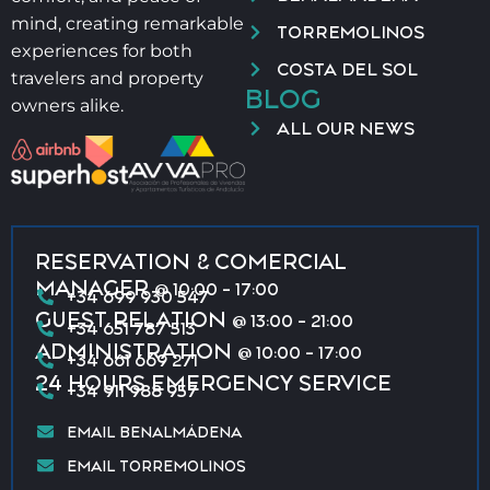
mind, creating remarkable
TORREMOLINOS
experiences for both
COSTA DEL SOL
travelers and property
BLOG
owners alike.
ALL OUR NEWS
RESERVATION & COMERCIAL
MANAGER
@ 10:00 - 17:00
+34 699 930 547
GUEST RELATION
@ 13:00 - 21:00
+34 651 787 513
ADMINISTRATION
@ 10:00 - 17:00
+34 661 669 271
24 HOURS EMERGENCY SERVICE
+34 911 988 957
EMAIL BENALMÁDENA
EMAIL TORREMOLINOS