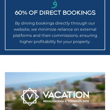
60% OF DIRECT BOOKINGS
By driving bookings directly through our
website, we minimize reliance on external
platforms and their commissions, ensuring
higher profitability for your property.