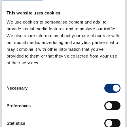
This website uses cookies
We use cookies to personalise content and ads, to
provide social media features and to analyse our traffic.
We also share information about your use of our site with
MAXIMIZE YOUR PROPERTY'S
our social media, advertising and analytics partners who
POTENTIAL
may combine it with other information that you’ve
OUR VACATION RENTAL
provided to them or that they’ve collected from your use
MANAGEMENT SERVICES
of their services.
As an agency specializing in
luxury vacation
rentals and exclusive villas,
we help owners
Consent
increase their
annual revenue by up to 21%.
Necessary
Selection
We focus on optimizing the profitability of your
high-end property, handling everything from
Preferences
administrative management to premium
cleaning and maintenance coordination—
always ensuring maximum performance.
Statistics