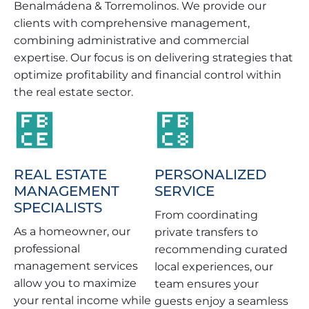
Benalmádena & Torremolinos. We provide our
clients with comprehensive management,
combining administrative and commercial
expertise. Our focus is on delivering strategies that
optimize profitability and financial control within
the real estate sector.
REAL ESTATE
PERSONALIZED
MANAGEMENT
SERVICE
SPECIALISTS
From coordinating
As a homeowner, our
private transfers to
professional
recommending curated
management services
local experiences, our
allow you to maximize
team ensures your
your rental income while
guests enjoy a seamless