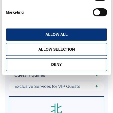
Revenue Optimization and Dynamic
Pricing
Marketing
Marketing, Home Staging, and Listing
Creation
ALLOW ALL
Legal Compliance, Licensing, and
Administration
ALLOW SELECTION
Comprehensive Maintenance and
Property Care
DENY
Guest Inquiries
Exclusive Services for VIP Guests