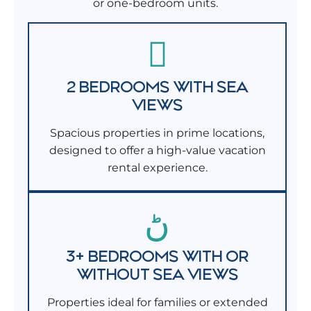
or one-bedroom units.
2 BEDROOMS WITH SEA
VIEWS
Spacious properties in prime locations,
designed to offer a high-value vacation
rental experience.
3+ BEDROOMS WITH OR
WITHOUT SEA VIEWS
Properties ideal for families or extended