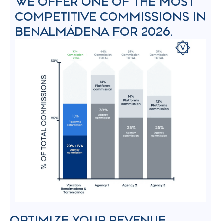
WE OFFER ONE OF THE MOST
COMPETITIVE COMMISSIONS IN
BENALMÁDENA FOR 2026.
OPTIMIZE YOUR REVENUE