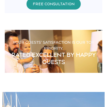
FREE CONSULTATION
YOUR GUESTS’ SATISFACTION IS OUR TOP
PRIORITY.
RATED EXCELLENT BY HAPPY
GUESTS