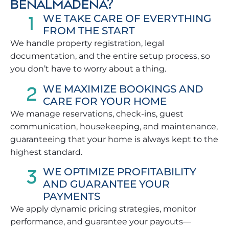
BENALMÁDENA?
1
WE TAKE CARE OF EVERYTHING
FROM THE START
We handle property registration, legal
documentation, and the entire setup process, so
you don’t have to worry about a thing.
2
WE MAXIMIZE BOOKINGS AND
CARE FOR YOUR HOME
We manage reservations, check-ins, guest
communication, housekeeping, and maintenance,
guaranteeing that your home is always kept to the
highest standard.
3
WE OPTIMIZE PROFITABILITY
AND GUARANTEE YOUR
PAYMENTS
We apply dynamic pricing strategies, monitor
performance, and guarantee your payouts—