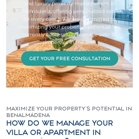
and luxury property management in
Benalmádena, offering personalized service
for every client. We are committed to
maximizing your property’s potential. We
currently successfully manage over 30
properties in the area.
GET YOUR FREE CONSULTATION
MAXIMIZE YOUR PROPERTY'S POTENTIAL IN
BENALMÁDENA
HOW DO WE MANAGE YOUR
VILLA OR APARTMENT IN