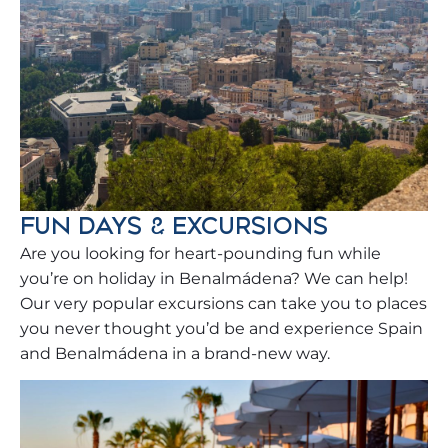
FUN DAYS & EXCURSIONS
Are you looking for heart-pounding fun while
you’re on holiday in Benalmádena? We can help!
Our very popular excursions can take you to places
you never thought you’d be and experience Spain
and Benalmádena in a brand-new way.