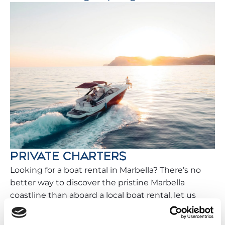
PRIVATE CHARTERS
Looking for a boat rental in Marbella? There’s no
better way to discover the pristine Marbella
coastline than aboard a local boat rental, let us
help you plan your perfect trip while staying with
Vacation Benalmádena.