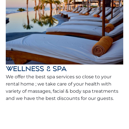
WELLNESS & SPA
We offer the best spa services so close to your
rental home ; we take care of your health with
variety of massages, facial & body spa treatments
and we have the best discounts for our guests.