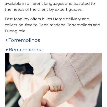
available in different languages and adapted to
the needs of the client by expert guides.
Fast Monkey offers bikes Home delivery and
collection; free to Benalmádena, Torremolinos and
Fuengirola.
Torremolinos
Benalmádena