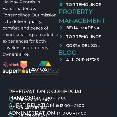
Holiday Rentals in
TORREMOLINOS
Benalmádena &
PROPERTY
Torremolinos. Our mission
MANAGEMENT
is to deliver quality,
BENALMÁDENA
comfort, and peace of
mind, creating remarkable
TORREMOLINOS
experiences for both
COSTA DEL SOL
travelers and property
BLOG
owners alike.
ALL OUR NEWS
RESERVATION & COMERCIAL
MANAGER
@ 10:00 - 17:00
+34 699 930 547
GUEST RELATION
@ 13:00 - 21:00
+34 651 787 513
ADMINISTRATION
@ 10:00 - 17:00
+34 661 669 271