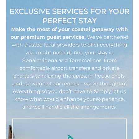
EXCLUSIVE SERVICES FOR YOUR
PERFECT STAY
Make the most of your coastal getaway with
our premium guest services.
We’ve partnered
with trusted local providers to offer everything
you might need during your stay in
Benalmádena and Torremolinos. From
comfortable airport transfers and private
charters to relaxing therapies, in-house chefs,
and convenient car rentals – we’ve thought of
everything so you don’t have to. Simply let us
know what would enhance your experience,
and we’ll handle all the arrangements.