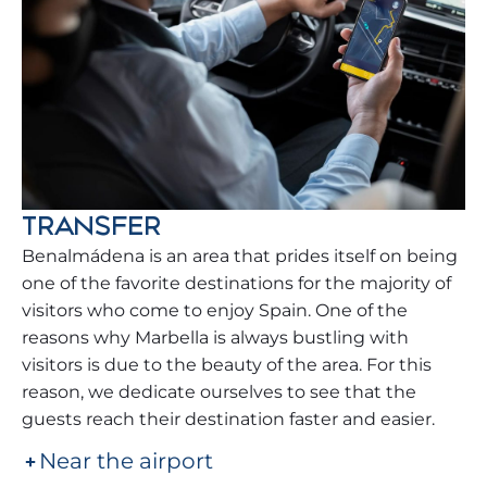
TRANSFER
Benalmádena is an area that prides itself on being
one of the favorite destinations for the majority of
visitors who come to enjoy Spain. One of the
reasons why Marbella is always bustling with
visitors is due to the beauty of the area. For this
reason, we dedicate ourselves to see that the
guests reach their destination faster and easier.
Near the airport