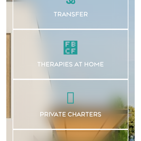
TRANSFER
THERAPIES AT HOME
PRIVATE CHARTERS