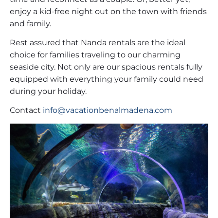
enjoy a kid-free night out on the town with friends
and family.
Rest assured that Nanda rentals are the ideal
choice for families traveling to our charming
seaside city. Not only are our spacious rentals fully
equipped with everything your family could need
during your holiday.
Contact
info@vacationbenalmadena.com