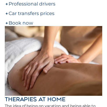
Professional drivers
Car transfers prices
Book now
THERAPIES AT HOME
The idea of being on vacation and being able to