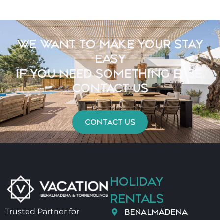
WE WANT TO MAKE YOUR STAY
EASY
IF YOU NEED SOMETHING ELSE,
CONTACT US
CONTACT US
HOLIDAY
RENTALS
BENALMÁDENA
Trusted Partner for