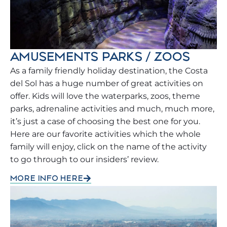
AMUSEMENTS PARKS / ZOOS
As a family friendly holiday destination, the Costa
del Sol has a huge number of great activities on
offer. Kids will love the waterparks, zoos, theme
parks, adrenaline activities and much, much more,
it’s just a case of choosing the best one for you.
Here are our favorite activities which the whole
family will enjoy, click on the name of the activity
to go through to our insiders’ review.
MORE INFO HERE