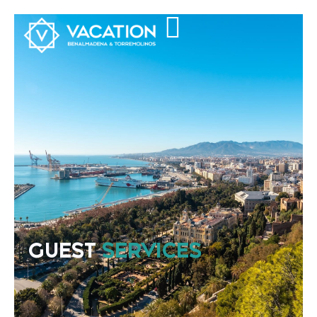
GUEST
SERVICES