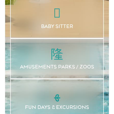
BABY SITTER
AMUSEMENTS PARKS / ZOOS
FUN DAYS & EXCURSIONS