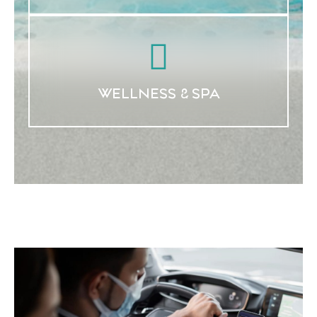
WELLNESS & SPA