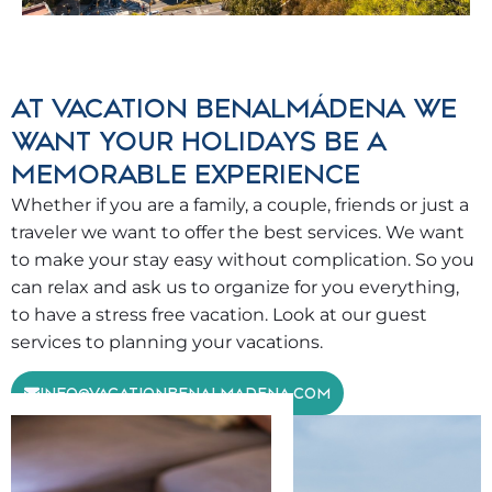
AT VACATION BENALMÁDENA WE
WANT YOUR HOLIDAYS BE A
MEMORABLE EXPERIENCE
Whether if you are a family, a couple, friends or just a
traveler we want to offer the best services. We want
to make your stay easy without complication. So you
can relax and ask us to organize for you everything,
to have a stress free vacation. Look at our guest
services to planning your vacations.
INFO@VACATIONBENALMADENA.COM