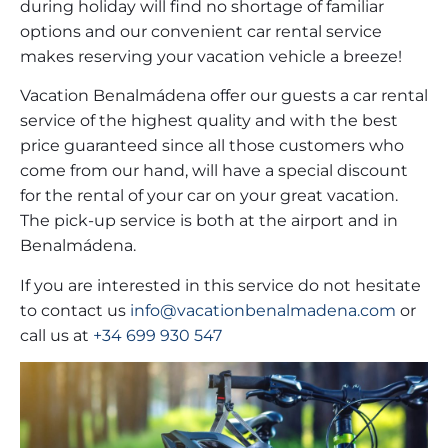
during holiday will find no shortage of familiar
options and our convenient car rental service
makes reserving your vacation vehicle a breeze!
Vacation Benalmádena offer our guests a car rental
service of the highest quality and with the best
price guaranteed since all those customers who
come from our hand, will have a special discount
for the rental of your car on your great vacation.
The pick-up service is both at the airport and in
Benalmádena.
If you are interested in this service do not hesitate
to contact us
info@vacationbenalmadena.com
or
call us at
+34 699 930 547