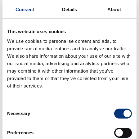
If you are looking to book the perfect boat rental
Consent
Details
About
for a sunset cruise or fishing adventure, view our
packages.
This website uses cookies
Pack 1. Great for families and children
We use cookies to personalise content and ads, to
Pack 2.
provide social media features and to analyse our traffic.
We also share information about your use of our site with
Pack 3. Deep sea fishing
our social media, advertising and analytics partners who
may combine it with other information that you’ve
Pack 4. Big game fishing, the all day
provided to them or that they’ve collected from your use
(from 9:30 to 18:30)
of their services.
Consent
Necessary
Selection
Preferences