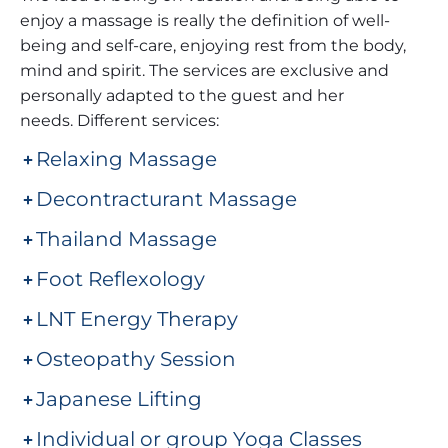
enjoy a massage is really the definition of well-
being and self-care, enjoying rest from the body,
mind and spirit. The services are exclusive and
personally adapted to the guest and her
needs. Different services:
Relaxing Massage
Decontracturant Massage
Thailand Massage
Foot Reflexology
LNT Energy Therapy
Osteopathy Session
Japanese Lifting
Individual or group Yoga Classes