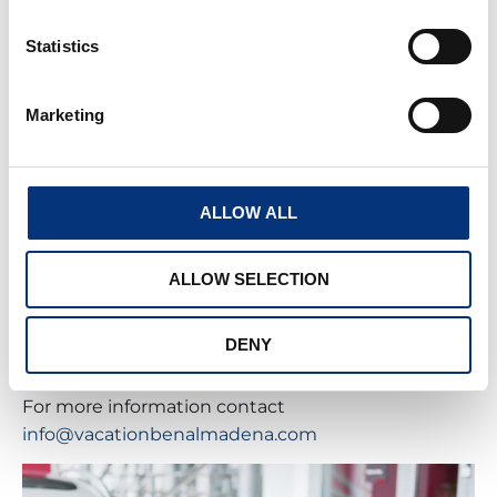
Statistics
Marketing
CHEF IN HOUSE
Being on holiday means forgetting everything,
and relaxing so we want to make your stay as easy
ALLOW ALL
as possible.
ALLOW SELECTION
Therefore, we have included the service of chef at
home, tell us your preferences, and we will make a
special menu for you, with a chef who will cook in
DENY
your holiday home.
For more information contact
info@vacationbenalmadena.com