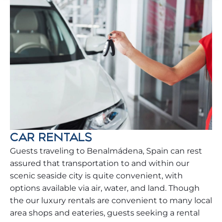
CAR RENTALS
Guests traveling to Benalmádena, Spain can rest
assured that transportation to and within our
scenic seaside city is quite convenient, with
options available via air, water, and land. Though
the our luxury rentals are convenient to many local
area shops and eateries, guests seeking a rental