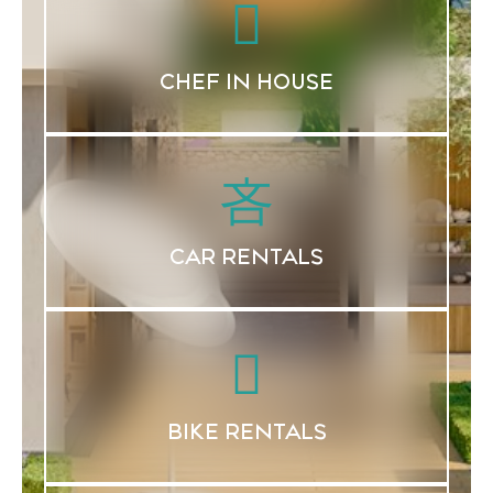
CHEF IN HOUSE
CAR RENTALS
BIKE RENTALS