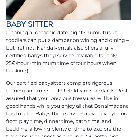
BABY SITTER
Planning a romantic date night? Tumultuous
toddlers can put a damper on wining and dining –
but fret not. Nanda Rentals also offers a fully
certified babysitting service, available for only
25€/hour (minimum time of four hours when
booking).
Our certified babysitters complete rigorous
training and meet at EU childcare standards. Rest
assured that your precious treasures will be in
good hands while you enjoy all that Benalmádena
has to offer. Babysitting services cover everything
from play time, dinner time, bath time, and
bedtime, allowing plenty of time to explore the
time and reconnect as a couple. Or, better yet,