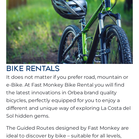
BIKE RENTALS
It does not matter if you prefer road, mountain or
e-Bike. At Fast Monkey Bike Rental you will find
the latest innovations in Orbea brand quality
bicycles, perfectly equipped for you to enjoy a
different and unique way of exploring La Costa del
Sol hidden gems.
The Guided Routes designed by Fast Monkey are
ideal to discover by bike – suitable for all levels,