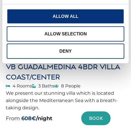
ALLOW ALL
ALLOW SELECTION
DENY
VB GUADALMEDINA 4BDR VILLA
COAST/CENTER
4 Rooms
3 Baths
8 People
We present our stunning villa which is located
alongside the Mediterranean Sea with a breath-
taking design.
From
608€
/night
BOOK