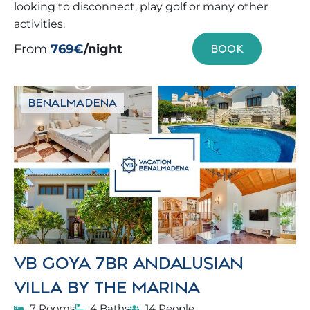
looking to disconnect, play golf or many other
activities.
From
769€
/night
BOOK
BENALMADENA
VB GOYA 7BR ANDALUSIAN
VILLA BY THE MARINA
7 Rooms
4 Baths
14 People