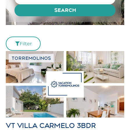
SEARCH
Filter
TORREMOLINOS
VT VILLA CARMELO 3BDR