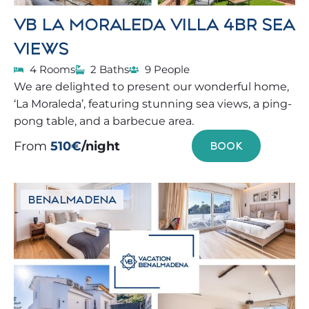
VB LA MORALEDA VILLA 4BR SEA
VIEWS
4 Rooms
2 Baths
9 People
We are delighted to present our wonderful home,
‘La Moraleda’, featuring stunning sea views, a ping-
pong table, and a barbecue area.
From
510€
/night
BOOK
BENALMADENA