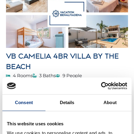
VB CAMELIA 4BR VILLA BY THE
BEACH
4 Rooms
3 Baths
9 People
We present our stunning villa which is located
alongside the Mediterranean Sea with a breath-
taking design.
Consent
Details
About
From
568€
/night
BOOK
This website uses cookies
BENALMADENA
We use cookies to personalise content and ads, to