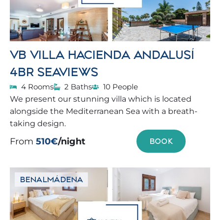
VB VILLA HACIENDA ANDALUSÍ
4BR SEAVIEWS
4 Rooms
2 Baths
10 People
We present our stunning villa which is located
alongside the Mediterranean Sea with a breath-
taking design.
From
510€
/night
BOOK
BENALMÁDENA