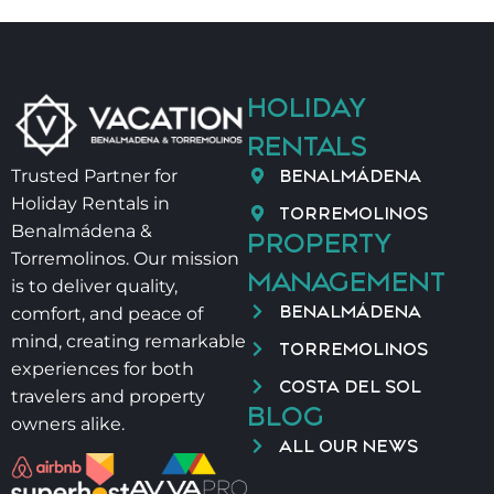
HOLIDAY
RENTALS
BENALMÁDENA
Trusted Partner for
Holiday Rentals in
TORREMOLINOS
Benalmádena &
PROPERTY
Torremolinos. Our mission
MANAGEMENT
is to deliver quality,
BENALMÁDENA
comfort, and peace of
mind, creating remarkable
TORREMOLINOS
experiences for both
COSTA DEL SOL
travelers and property
BLOG
owners alike.
ALL OUR NEWS