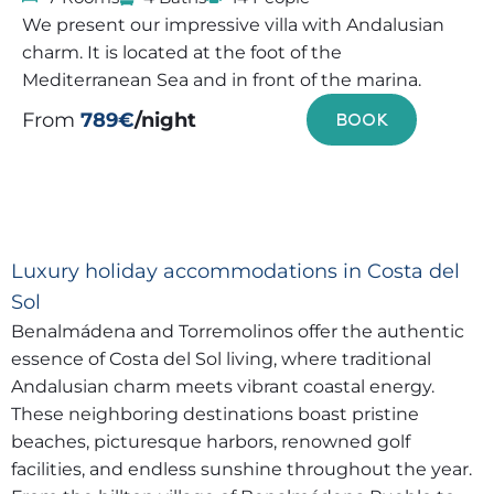
We present our impressive villa with Andalusian
charm. It is located at the foot of the
Mediterranean Sea and in front of the marina.
From
789€
/night
BOOK
Luxury holiday accommodations in Costa del
Sol
Benalmádena and Torremolinos offer the authentic
essence of Costa del Sol living, where traditional
Andalusian charm meets vibrant coastal energy.
These neighboring destinations boast pristine
beaches, picturesque harbors, renowned golf
facilities, and endless sunshine throughout the year.