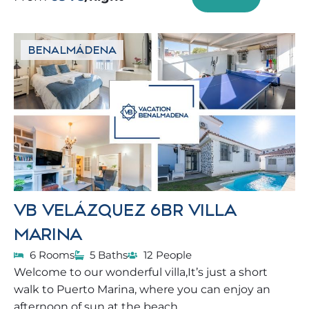
BENALMÁDENA
VB VELÁZQUEZ 6BR VILLA
MARINA
6 Rooms
5 Baths
12 People
Welcome to our wonderful villa,It’s just a short
walk to Puerto Marina, where you can enjoy an
afternoon of sun at the beach.