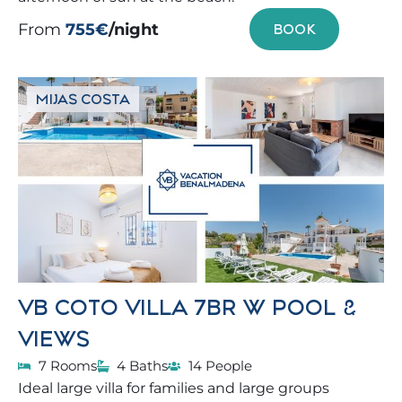
From
755€
/night
BOOK
MIJAS COSTA
VB COTO VILLA 7BR W POOL &
VIEWS
7 Rooms
4 Baths
14 People
Ideal large villa for families and large groups