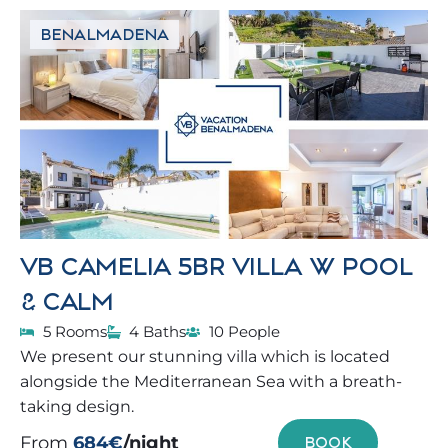
BENALMADENA
VB CAMELIA 5BR VILLA W POOL
& CALM
5 Rooms
4 Baths
10 People
We present our stunning villa which is located
alongside the Mediterranean Sea with a breath-
taking design.
From
684€
/night
BOOK