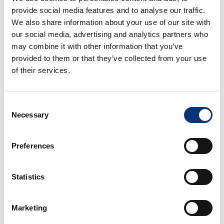
provide social media features and to analyse our traffic.
We also share information about your use of our site with
our social media, advertising and analytics partners who
may combine it with other information that you’ve
provided to them or that they’ve collected from your use
of their services.
Consent
VB AURORA ANDALUSIAN VILLA
Necessary
Selection
4 Rooms
3 Baths
8 People
We present our impressive villa with Andalusian
Preferences
charm. It is located at the foot of the
Mediterranean Sea and in front of the promenade.
Statistics
From
608€
/night
BOOK
Marketing
BENALMÁDENA