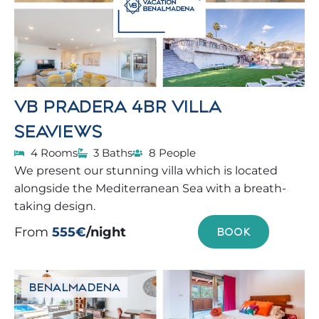
VB PRADERA 4BR VILLA
SEAVIEWS
4 Rooms
3 Baths
8 People
We present our stunning villa which is located
alongside the Mediterranean Sea with a breath-
taking design.
From
555€
/night
BOOK
BENALMADENA