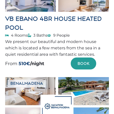
VB EBANO 4BR HOUSE HEATED
POOL
4 Rooms
3 Baths
9 People
We present our beautiful and modern house
which is located a few meters from the sea in a
quiet residential area with fantastic services.
From
510€
/night
BOOK
BENALMADENA