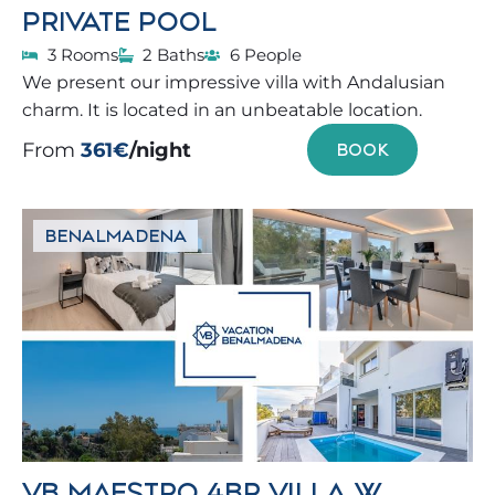
PRIVATE POOL
3 Rooms
2 Baths
6 People
We present our impressive villa with Andalusian
charm. It is located in an unbeatable location.
From
361€
/night
BOOK
BENALMADENA
VB MAESTRO 4BR VILLA W