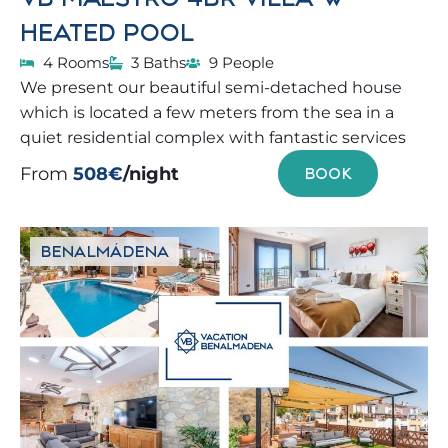
HEATED POOL
4 Rooms
3 Baths
9 People
We present our beautiful semi-detached house
which is located a few meters from the sea in a
quiet residential complex with fantastic services
From
508€
/night
BOOK
BENALMÁDENA