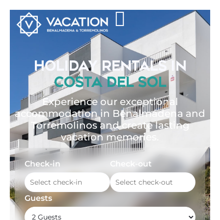
HOLIDAY RENTALS IN
COSTA DEL SOL
Experience our exceptional
accommodation in Benalmádena and
Torremolinos and create lasting
vacation memories.
Check-in
Check-out
Guests