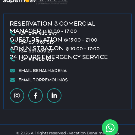
RESERVATION & COMERCIAL
MANAGER
@ 10:00 - 17:00
+34 699 930 547
GUEST RELATION
@ 13:00 - 21:00
+34 651 787 513
ADMINISTRATION
@ 10:00 - 17:00
+34 661 669 271
24 HOURS EMERGENCY SERVICE
+34 911 988 957
EMAIL BENALMÁDENA
EMAIL TORREMOLINOS
© 2026 All rights reserved · Vacation Benalmádena &