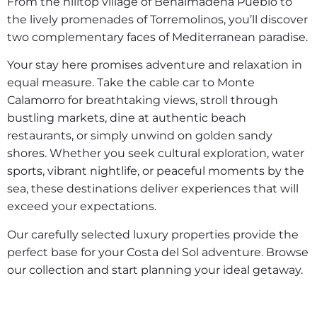
From the hilltop village of Benalmádena Pueblo to
the lively promenades of Torremolinos, you’ll discover
two complementary faces of Mediterranean paradise.
Your stay here promises adventure and relaxation in
equal measure. Take the cable car to Monte
Calamorro for breathtaking views, stroll through
bustling markets, dine at authentic beach
restaurants, or simply unwind on golden sandy
shores. Whether you seek cultural exploration, water
sports, vibrant nightlife, or peaceful moments by the
sea, these destinations deliver experiences that will
exceed your expectations.
Our carefully selected luxury properties provide the
perfect base for your Costa del Sol adventure. Browse
our collection and start planning your ideal getaway.