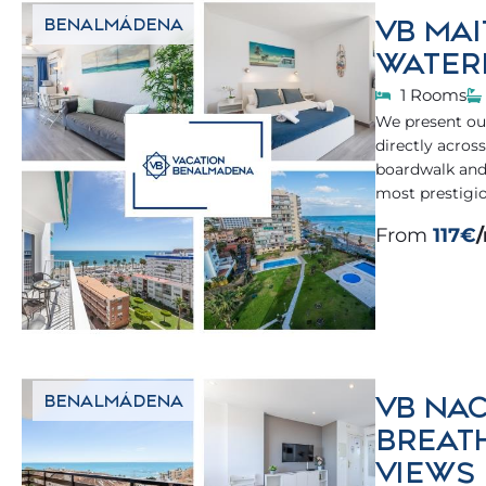
VB MAI
BENALMÁDENA
WATER
1 Rooms
We present our
directly acros
boardwalk and
most prestigi
From
117€
VB NAC
BENALMÁDENA
BREAT
VIEWS