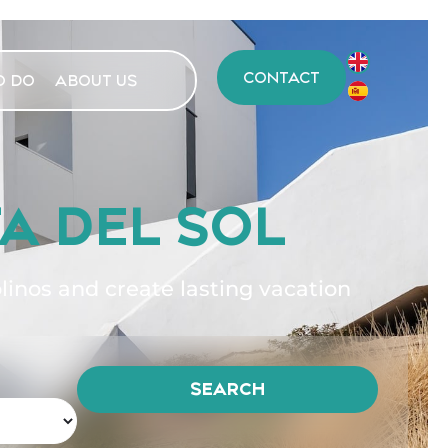
CONTACT
O DO
ABOUT US
A DEL SOL
nos and create lasting vacation
SEARCH