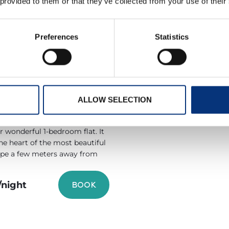
 provided to them or that they’ve collected from your use of their
/night
BOOK
Preferences
Statistics
ERTO MARINA
RAGATA APT
ALLOW SELECTION
1 Baths
2 People
 wonderful 1-bedroom flat. It
the heart of the most beautiful
ope a few meters away from
/night
BOOK