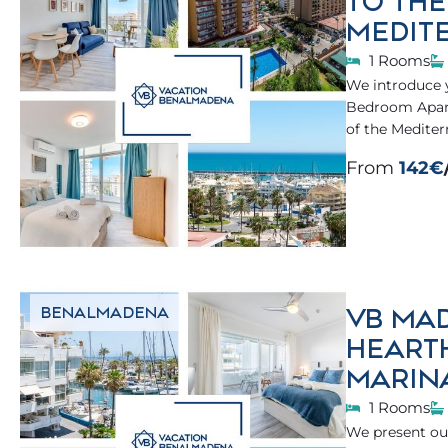
TO TH
MEDIT
1 Rooms
We introduce 
Bedroom Apartm
of the Mediter
From
142€
VB MAD
BENALMADENA
HEART
MARIN
1 Rooms
We present our