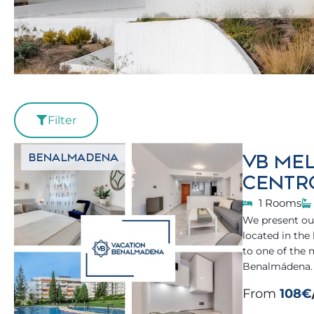
Filter
VB MEL
BENALMADENA
CENTR
1 Rooms
We present our
located in the
to one of the
Benalmádena.
From
108€