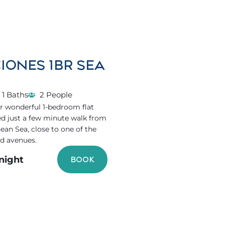
IONES 1BR SEA
1 Baths
2 People
r wonderful 1-bedroom flat
ed just a few minute walk from
ean Sea, close to one of the
d avenues.
/night
BOOK