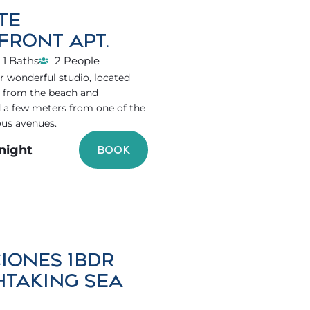
TE
FRONT APT.
1 Baths
2 People
 wonderful studio, located
s from the beach and
 a few meters from one of the
ous avenues.
/night
BOOK
IONES 1BDR
HTAKING SEA