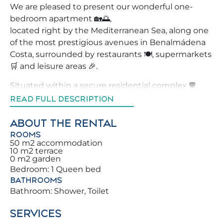
We are pleased to present our wonderful one-
bedroom apartment 🏡🌅,
located right by the Mediterranean Sea, along one
of the most prestigious avenues in Benalmádena
Costa, surrounded by restaurants 🍽️, supermarkets
🛒 and leisure areas 🎉.
Situated within a secure residential complex 🛡️,
this property is ideal for enjoying Benalmádena in
READ FULL DESCRIPTION
total comfort. Don’t miss the opportunity to book a
home that will make your holidays truly
ABOUT THE RENTAL
unforgettable ✨ for you and your family.
ROOMS
50 m2 accommodation
10 m2 terrace
We strive to assist our guests by recommending
0 m2 garden
the best local activities, restaurants and
Bedroom: 1 Queen bed
experiences 🧭, so you can enjoy Benalmádena like
BATHROOMS
a true local.
Bathroom: Shower, Toilet
You will be just steps from the beach, only a few
SERVICES
meters from the sea 🌊 and very close to the