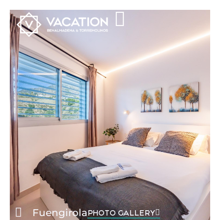
Fuengirola
PHOTO GALLERY