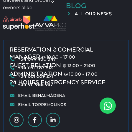
travelers and property
BLOG
owners alike.
ALL OUR NEWS
RESERVATION & COMERCIAL
MANAGER
@ 10:00 - 17:00
+34 699 930 547
GUEST RELATION
@ 13:00 - 21:00
+34 651 787 513
ADMINISTRATION
@ 10:00 - 17:00
+34 661 669 271
24 HOURS EMERGENCY SERVICE
+34 911 988 957
EMAIL BENALMÁDENA
EMAIL TORREMOLINOS