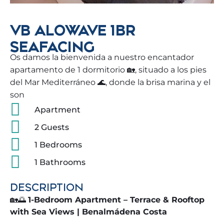
VB ALOWAVE 1BR
SEAFACING
Os damos la bienvenida a nuestro encantador
apartamento de 1 dormitorio 🏡, situado a los pies
del Mar Mediterráneo 🌊, donde la brisa marina y el
son
Apartment
2 Guests
1 Bedrooms
1 Bathrooms
DESCRIPTION
🏡🌅
1-Bedroom Apartment – Terrace & Rooftop
with Sea Views | Benalmádena Costa