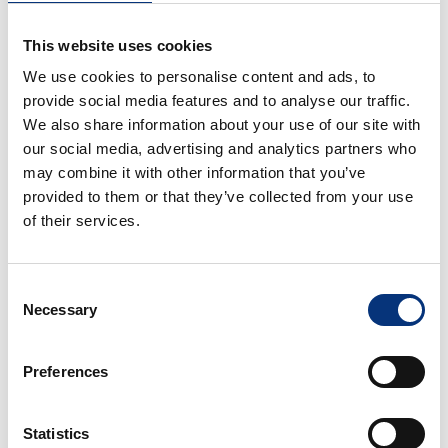
• Bedroom – Double bed (150×200 cm)
This website uses cookies
• Bathroom – Vanity unit + walk-in shower 🚿
We use cookies to personalise content and ads, to
ℹ️
GOOD TO KNOW
provide social media features and to analyse our traffic.
• Netflix requires the use of your own account 🎬
We also share information about your use of our site with
• Perfect for families, couples, golf, hiking and
our social media, advertising and analytics partners who
business trips
may combine it with other information that you’ve
• A local guidebook 📘 with area recommendations
provided to them or that they’ve collected from your use
will be provided
of their services.
• Feel free to ask us for any recommendations —
we’re here to help! 🤝
Consent
📍
POINTS OF INTEREST
Necessary
Selection
20 km Málaga Airport ✈️
18 km Málaga City Centre 🏙️
Preferences
12 km Torremolinos
3 km Fuengirola city centre
Statistics
4 km Benalmádena Pueblo 🏘️