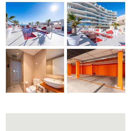
• Hair dryer 💇
• Kettle, coffee maker, toaster, blender ☕🍞
• Iron + ironing board
• Washing machine + drying rack 👕
• Oven
• Dishwasher
• Refrigerator
• Air conditioning ❄️
• Heating 🔥
• WiFi
• Smart TV (Netflix) 📺
• Fully equipped kitchen 🍳
• Dining table for 4
• Baby cot (extra) 👶
• High chair (extra)
• Pool towel (extra)
🏊
COMPLEX