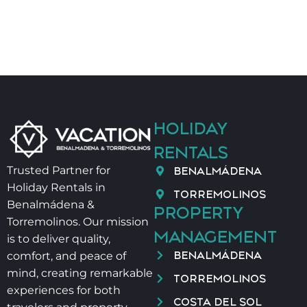
Ronda 🚌
• Golf green fees ⛳
• Car rental 🚗
• Additional cleaning
• Yoga 🧘
• Thai / Ayurveda massage 💆
• Physiotherapy 👐
HOLIDAY
Salt and oil are not provided for hygiene reasons.
RENTALS
Late check-in:
BENALMÁDENA
Trusted Partner for
• 9:00 pm – 12:00 am → €40
Holiday Rentals in
• 12:00 am – 2:00 am → €60
TORREMOLINOS
Benalmádena &
PROPERTY
Baby cot + high chair: €40 / stay
Torremolinos. Our mission
MANAGEMENT
is to deliver quality,
VUT/MA/52795
BENALMÁDENA
comfort, and peace of
mind, creating remarkable
TORREMOLINOS
experiences for both
COSTA DEL SOL