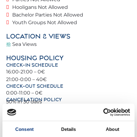
The location is unbeatable: you can walk to the
Hooligans Not Allowed
beach, restaurants and the local train station 🚆,
Bachelor Parties Not Allowed
with direct connections to Málaga, Torremolinos
Youth Groups Not Allowed
and Fuengirola.
LOCATION & VIEWS
For sports lovers: tennis courts 🎾, paddle courts 🥎
Sea Views
and golf courses ⛳ are all nearby.
🏡
THE PROPERTY
HOUSING POLICY
CHECK-IN SCHEDULE
Magnificent building located on the second line of
16:00-21:00 – 0€
the beach.
21:00-0:00 – 40€
Easy street access, with free parking available
CHECK-OUT SCHEDULE
nearby.
0:00-11:00 – 0€
Located on the eighth floor, with southwest-facing
CANCELATION POLICY
50% in 30 days
views 🌞.
Spacious communal areas, gardens 🌿 and a safe
PHOTO GALLERY
environment for the whole family.
Consent
Details
About
🛏️
SPACE & BATHROOM