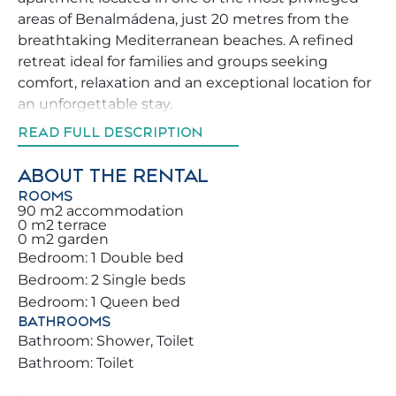
areas of Benalmádena, just 20 metres from the
breathtaking Mediterranean beaches. A refined
retreat ideal for families and groups seeking
comfort, relaxation and an exceptional location for
an unforgettable stay.
READ FULL DESCRIPTION
Enjoy the spacious and bright private terrace with
stunning sea and pool views 🌅, perfect for sunny
ABOUT THE RENTAL
breakfasts ☕, al fresco meals or relaxing sunset
ROOMS
evenings 🍷. The apartment stands out for its
90 m2 accommodation
0 m2 terrace
exceptional natural light and warm atmosphere,
0 m2 garden
creating the perfect environment to unwind.
Bedroom: 1 Double bed
Bedroom: 2 Single beds
Surrounded by supermarkets, restaurants, bars
Bedroom: 1 Queen bed
and essential services, you can move around
BATHROOMS
comfortably without a car 🚶‍♀️. The famous
Bathroom: Shower, Toilet
Benalmádena Marina and its lively promenade are
Bathroom: Toilet
just minutes away, offering excellent dining and