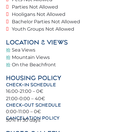
✔️ Spacious living room with direct terrace access
Parties Not Allowed
✔️ Terrace with sea and pool views
Hooligans Not Allowed
✔️ Quiet and secure communal areas
Bachelor Parties Not Allowed
✔️ Easy street access
Youth Groups Not Allowed
🛏️ BEDROOMS & BATHROOMS
LOCATION & VIEWS
Sea Views
🛌 Master bedroom: Double bed (150 x 200 cm)
Mountain Views
🛌 Bedroom 2: Double bed (135 x 190 cm)
On the Beachfront
🛌 Bedroom 3: Two single beds (90 x 190 cm)
HOUSING POLICY
🚿 Bathroom with walk-in shower
CHECK-IN SCHEDULE
🚻 Additional guest toilet
16:00-21:00 – 0€
21:00-0:00 – 40€
✨ HIGHLIGHTS
CHECK-OUT SCHEDULE
0:00-11:00 – 0€
✔️ Prime beachside location
CANCELATION POLICY
50% in 30 days
✔️ Private terrace with panoramic views
✔️ Bright and elegant interiors