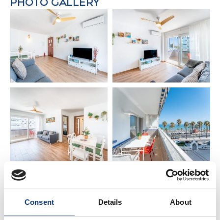
PHOTO GALLERY
✔️ Perfect for families & premium getaways
✔️ Local guide with personalised tips
📍 PRIME LOCATION
🏖️ Beach: 20 m
✈️ Málaga Airport: 14 km
🌆 Málaga City Centre: 22 km
🌴 Torremolinos: 6 km
🌊 Fuengirola: 7 km
🏰 Benalmádena Pueblo: 4 km
⚓ Puerto Marina & Sea Life: 4 km
🐬 Selwo Marina: 3 km
⛳ Torrequebrada Golf Course: 2 km
🍸 AMENITIES & COMFORT
Consent
Details
About
✔️ Premium bed linen & towels