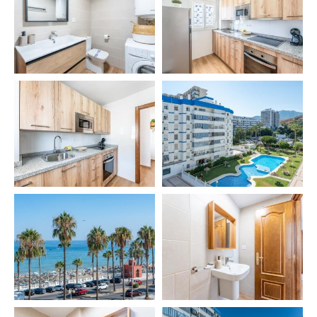
We will be happy to answer any questions. Your
comfort and satisfaction are our top priority.