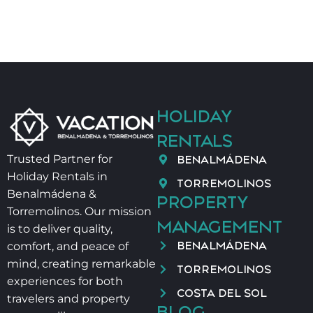
HOLIDAY
RENTALS
BENALMÁDENA
Trusted Partner for
Holiday Rentals in
TORREMOLINOS
Benalmádena &
PROPERTY
Torremolinos. Our mission
MANAGEMENT
is to deliver quality,
BENALMÁDENA
comfort, and peace of
mind, creating remarkable
TORREMOLINOS
experiences for both
COSTA DEL SOL
travelers and property
BLOG