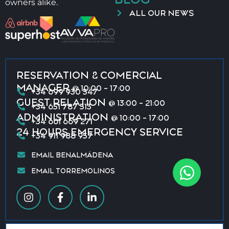
owners alike.
ALL OUR NEWS
RESERVATION & COMERCIAL
MANAGER
@ 10:00 - 17:00
+34 699 930 547
GUEST RELATION
@ 13:00 - 21:00
+34 651 787 513
ADMINISTRATION
@ 10:00 - 17:00
+34 661 669 271
24 HOURS EMERGENCY SERVICE
+34 911 988 957
EMAIL BENALMÁDENA
EMAIL TORREMOLINOS