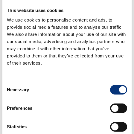
✔️ Air conditioning & heating
✔️ High-speed WiFi 📶
This website uses cookies
✔️ Smart TV
We use cookies to personalise content and ads, to
✔️ Fully equipped kitchen
provide social media features and to analyse our traffic.
✔️ Coffee machine, kettle, oven, toaster, blender
We also share information about your use of our site with
✔️ Washing machine, ironing facilities & drying rack
our social media, advertising and analytics partners who
✔️ Dining table for 6
may combine it with other information that you’ve
provided to them or that they’ve collected from your use
Optional services (extra cost) 🔹
of their services.
– Baby cot & high chair
Consent
– Pool towels
Necessary
Selection
– Airport transfer 🚘
Preferences
– Private chef 👨‍🍳
Statistics
– Babysitting