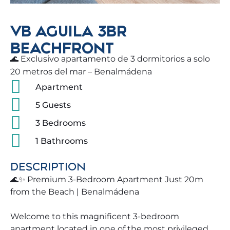
VB AGUILA 3BR
BEACHFRONT
🌊 Exclusivo apartamento de 3 dormitorios a solo
20 metros del mar – Benalmádena
Apartment
5 Guests
3 Bedrooms
1 Bathrooms
DESCRIPTION
🌊✨ Premium 3-Bedroom Apartment Just 20m
from the Beach | Benalmádena
Welcome to this magnificent 3-bedroom
apartment located in one of the most privileged