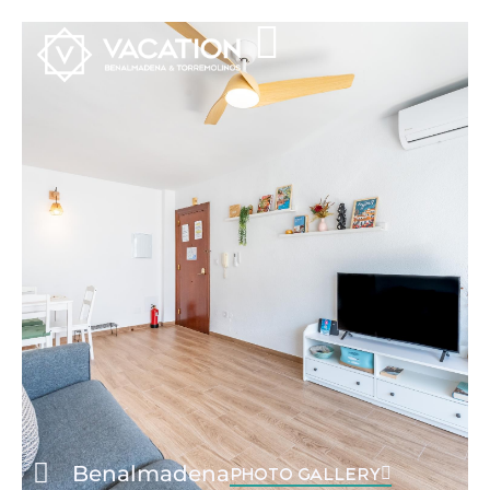
Benalmadena
PHOTO GALLERY