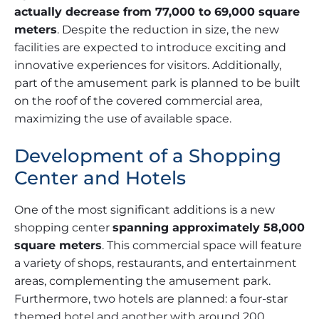
actually decrease from 77,000 to 69,000 square
meters
. Despite the reduction in size, the new
facilities are expected to introduce exciting and
innovative experiences for visitors. Additionally,
part of the amusement park is planned to be built
on the roof of the covered commercial area,
maximizing the use of available space.
Development of a Shopping
Center and Hotels
One of the most significant additions is a new
shopping center
spanning approximately 58,000
square meters
. This commercial space will feature
a variety of shops, restaurants, and entertainment
areas, complementing the amusement park.
Furthermore, two hotels are planned: a four-star
themed hotel and another with around 200