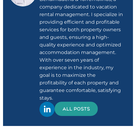
company dedicated to vacation
rental management. I specialize in
providing efficient and profitable
services for both property owners
and guests, ensuring a high-
quality experience and optimized
accommodation management.
With over seven years of
experience in the industry, my
goal is to maximize the
profitability of each property and
guarantee comfortable, satisfying
stays.
ALL POSTS