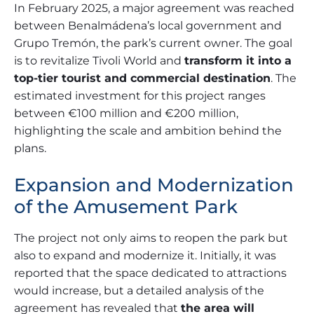
In February 2025, a major agreement was reached
between Benalmádena’s local government and
Grupo Tremón, the park’s current owner. The goal
is to revitalize Tivoli World and
transform it into a
top-tier tourist and commercial destination
. The
estimated investment for this project ranges
between €100 million and €200 million,
highlighting the scale and ambition behind the
plans.
Expansion and Modernization
of the Amusement Park
The project not only aims to reopen the park but
also to expand and modernize it. Initially, it was
reported that the space dedicated to attractions
would increase, but a detailed analysis of the
agreement has revealed that
the area will