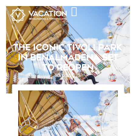
THE ICONIC TIVOLI PARK
IN BENALMÁDENA SET
TO REOPEN
10/03/2025