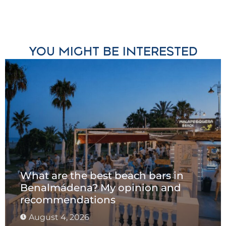
YOU MIGHT BE INTERESTED
What are the best beach bars in
Benalmádena? My opinion and
recommendations
August 4, 2026