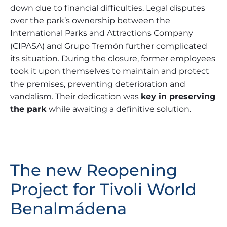
down due to financial difficulties. Legal disputes
over the park’s ownership between the
International Parks and Attractions Company
(CIPASA) and Grupo Tremón further complicated
its situation. During the closure, former employees
took it upon themselves to maintain and protect
the premises, preventing deterioration and
vandalism. Their dedication was
key in preserving
the park
while awaiting a definitive solution.
The new Reopening
Project for Tivoli World
Benalmádena