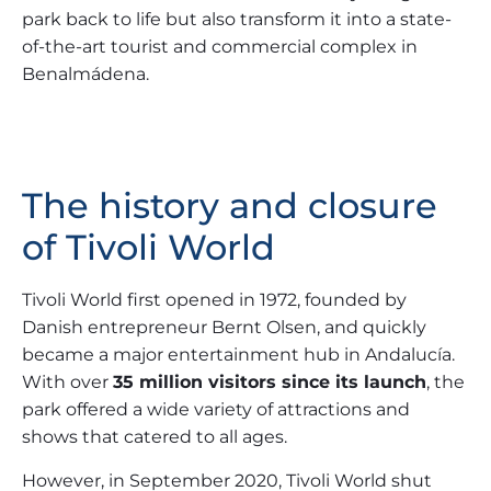
park back to life but also transform it into a state-
of-the-art tourist and commercial complex in
Benalmádena.
The history and closure
of Tivoli World
Tivoli World first opened in 1972, founded by
Danish entrepreneur Bernt Olsen, and quickly
became a major entertainment hub in Andalucía.
With over
35 million visitors since its launch
, the
park offered a wide variety of attractions and
shows that catered to all ages.
However, in September 2020, Tivoli World shut