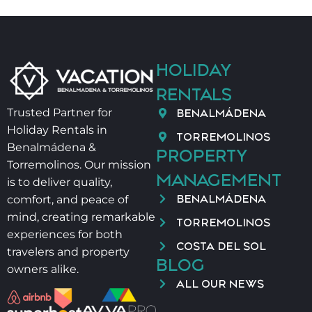
HOLIDAY
RENTALS
BENALMÁDENA
Trusted Partner for
Holiday Rentals in
TORREMOLINOS
Benalmádena &
PROPERTY
Torremolinos. Our mission
MANAGEMENT
is to deliver quality,
BENALMÁDENA
comfort, and peace of
mind, creating remarkable
TORREMOLINOS
experiences for both
COSTA DEL SOL
travelers and property
BLOG
owners alike.
ALL OUR NEWS