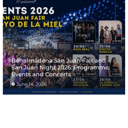
Benalmádena San Juan Fair and
San Juan Night 2026: Programme,
Events and Concerts
June 14, 2026