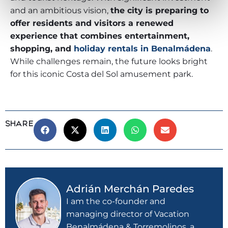
and an ambitious vision,
the city is preparing to
offer residents and visitors a renewed
experience that combines entertainment,
shopping, and
holiday rentals in Benalmádena
.
While challenges remain, the future looks bright
for this iconic Costa del Sol amusement park.
SHARE
Adrián Merchán Paredes
I am the co-founder and
managing director of Vacation
Benalmádena & Torremolinos, a