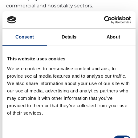
commercial and hospitality sectors.
Benalmádena’s mayor, Juan Antonio Lara, has
expressed his confidence that the new complex
will have a transformative impact on the city, much
like its original opening did in 1972.
Consent
Details
About
Beyond job creation, the renewed Tivoli is
expected to attract more tourists, benefiting other
This website uses cookies
sectors such as hospitality, retail, and local services.
We use cookies to personalise content and ads, to
The combination of a modern amusement park
provide social media features and to analyse our traffic.
with a shopping center and hotel
We also share information about your use of our site with
accommodations will
position Benalmádena as a
our social media, advertising and analytics partners who
comprehensive tourist destination on the Costa
may combine it with other information that you’ve
del Sol.
provided to them or that they’ve collected from your use
of their services.
Consent