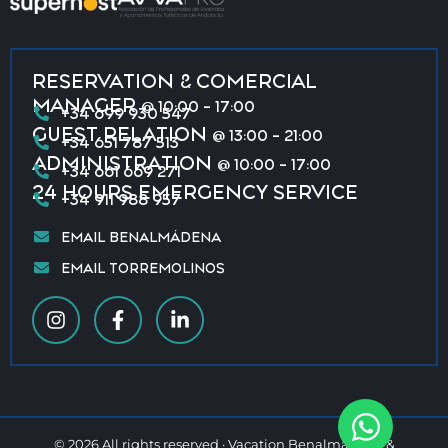
RESERVATION & COMERCIAL
MANAGER
@ 10:00 - 17:00
+34 699 930 547
GUEST RELATION
@ 13:00 - 21:00
+34 651 787 513
ADMINISTRATION
@ 10:00 - 17:00
+34 661 669 271
24 HOURS EMERGENCY SERVICE
+34 911 988 957
EMAIL BENALMÁDENA
EMAIL TORREMOLINOS
© 2026 All rights reserved · Vacation Benalmádena &