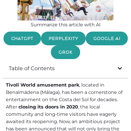
Summarize this article with AI
CHATGPT
PERPLEXITY
GOOGLE AI
GROK
Table of Contents
Tivoli World amusement park
, located in
Benalmádena (Málaga), has been a cornerstone of
entertainment on the Costa del Sol for decades.
After
closing its doors in 2020
, the local
community and long-time visitors have eagerly
awaited its reopening. Now, an ambitious project
has been announced that will not only bring the