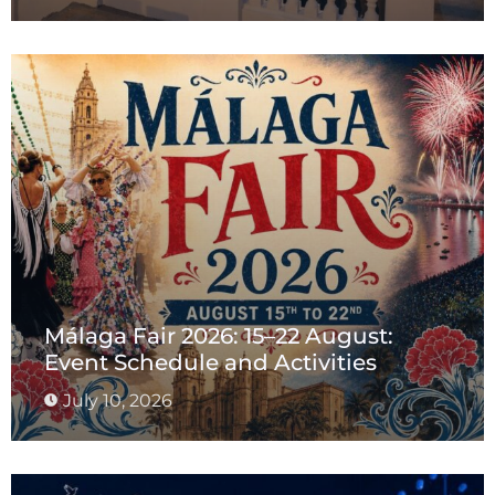
Málaga Fair 2026: 15–22 August:
Event Schedule and Activities
July 10, 2026