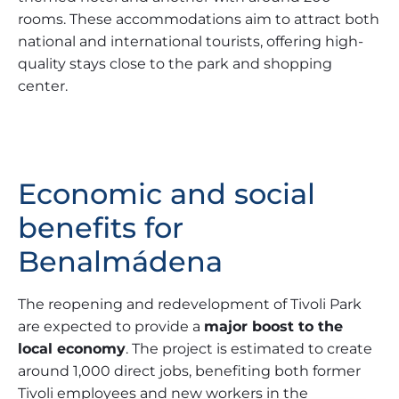
rooms. These accommodations aim to attract both
national and international tourists, offering high-
quality stays close to the park and shopping
center.
Economic and social
benefits for
Benalmádena
The reopening and redevelopment of Tivoli Park
are expected to provide a
major boost to the
local economy
. The project is estimated to create
around 1,000 direct jobs, benefiting both former
Tivoli employees and new workers in the