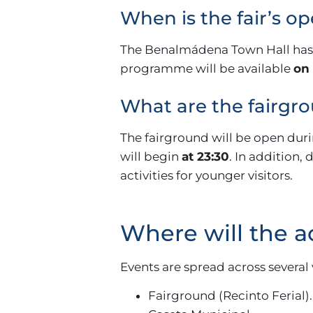
When is the fair’s o
The Benalmádena Town Hall has no
programme will be available
on 
What are the fairgr
The fairground will be open dur
will begin
at 23:30
. In addition,
activities for younger visitors.
Where will the ac
Events are spread across several
Fairground (Recinto Ferial).