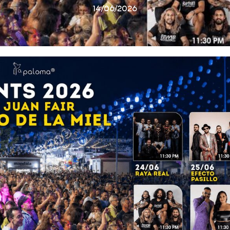
14/06/2026