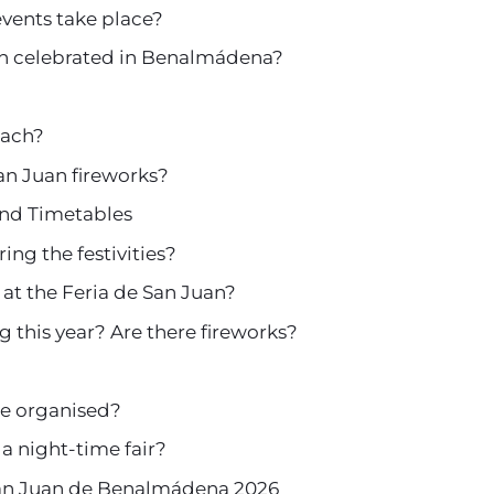
events take place?
an celebrated in Benalmádena?
each?
n Juan fireworks?
nd Timetables
ing the festivities?
 at the Feria de San Juan?
g this year? Are there fireworks?
are organised?
a night-time fair?
San Juan de Benalmádena 2026