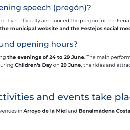
pening speech (pregón)?
t yet officially announced the pregón for the Feria 
the municipal website and the Festejos social me
ound opening hours?
ing
the evenings of 24 to 29 June
. The main perfor
 during
Children’s Day
on
29 June
, the rides and attra
tivities and events take pl
 venues in
Arroyo de la Miel
and
Benalmádena Cost