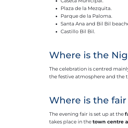
Caseta Municipal.
Plaza de la Mezquita.
Parque de la Paloma.
Santa Ana and Bil Bil beach
Castillo Bil Bil.
Where is the Ni
The celebration is centred mainl
the festive atmosphere and the tr
Where is the fair
The evening fair is set up at the
f
takes place in the
town centre a