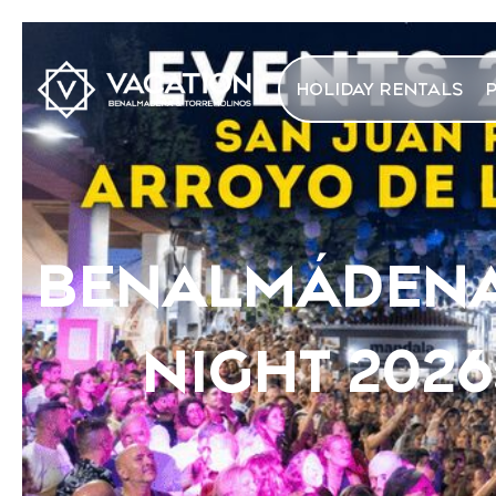
HOLIDAY RENTALS
BENALMÁDENA 
NIGHT 202