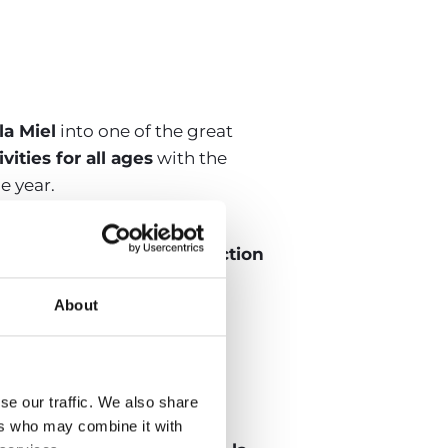
la Miel
into one of the great
vities for all ages
with the
e year.
to Pasillo, and Mojinos
ional
Romería and the Election
About
 San Juan in
se our traffic. We also share
ers who may combine it with