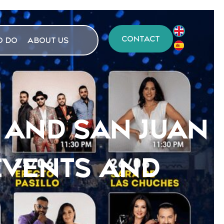
CONTACT
O DO
ABOUT US
 AND SAN JUAN
EVENTS AND