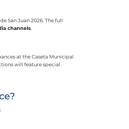
de San Juan 2026. The full
dia channels
.
mances at the Caseta Municipal
ctions will feature special
ace?
a
: