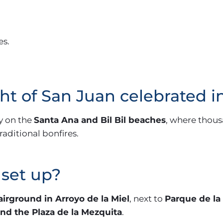
es.
ght of San Juan celebrated
y on the
Santa Ana and Bil Bil beaches
, where thous
aditional bonfires.
 set up?
airground in Arroyo de la Miel
, next to
Parque de la
nd the Plaza de la Mezquita
.