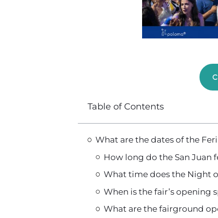
C
Table of Contents
What are the dates of the Fe
How long do the San Juan fe
What time does the Night o
When is the fair’s opening
What are the fairground o