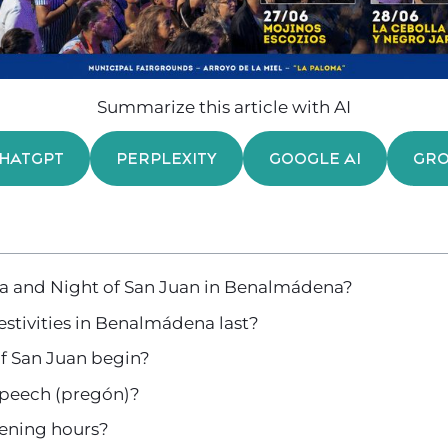
Summarize this article with AI
HATGPT
PERPLEXITY
GOOGLE AI
GR
ria and Night of San Juan in Benalmádena?
stivities in Benalmádena last?
f San Juan begin?
 speech (pregón)?
pening hours?