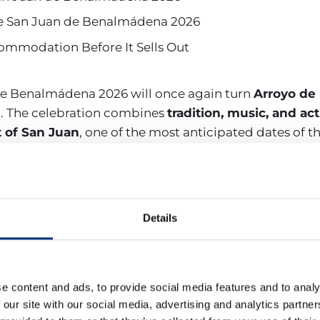
s de San Juan de Benalmádena 2026
mmodation Before It Sells Out
 de Benalmádena 2026 will once again turn
Arroyo de 
l
. The celebration combines
tradition, music, and acti
 of San Juan
, one of the most anticipated dates of th
 fair with free concerts by artists such as
Camela, Efec
activities, performances by local groups, and the tradit
tlemen
.
Details
es of the Feria and Night of
e content and ads, to provide social media features and to analy
 our site with our social media, advertising and analytics partn