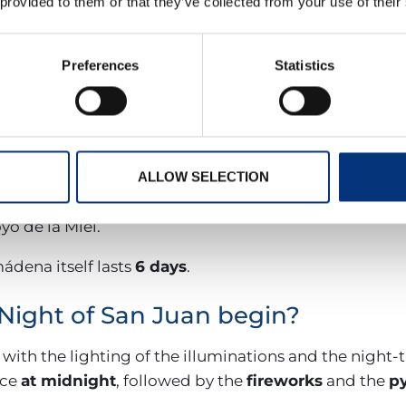
place
between 23 and 24 June 2026
, while the
Feria
 provided to them or that they’ve collected from your use of their
June
.
Preferences
Statistics
Juan festivities in Benalmádena 
ut practically the entire month of June:
een, Ladies, and Gentlemen.
an.
ALLOW SELECTION
n Juan celebration.
oyo de la Miel.
ádena itself lasts
6 days
.
Night of San Juan begin?
 with the lighting of the illuminations and the night
ace
at midnight
, followed by the
fireworks
and the
p