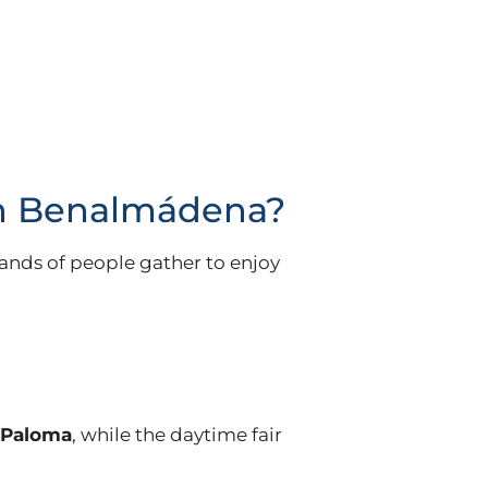
 in Benalmádena?
ands of people gather to enjoy
 Paloma
, while the daytime fair