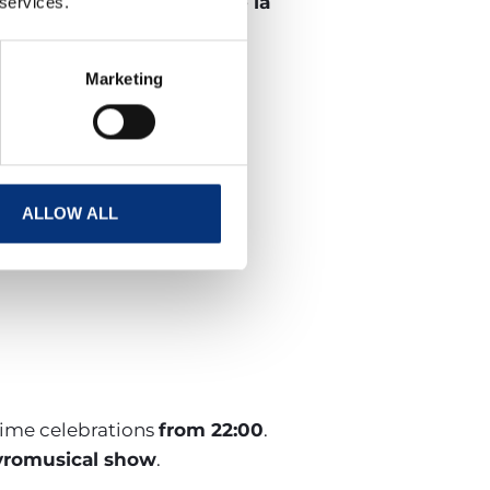
 de San Juan de Arroyo de la
 services.
Marketing
last?
ALLOW ALL
-time celebrations
from 22:00
.
yromusical show
.