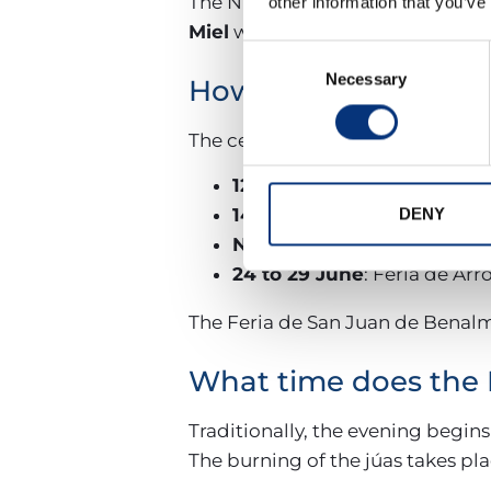
The Night of San Juan will take 
other information that you’ve
Miel
will be held
from 24 to 29 
Consent
Necessary
Selection
How long do the San 
The celebrations extend througho
12 June
: Election of the Qu
14 June
: Romería de San Ju
DENY
Night of 23 to 24 June
: Sa
24 to 29 June
: Feria de Arr
The Feria de San Juan de Benalm
What time does the 
Traditionally, the evening begins
The burning of the júas takes pl