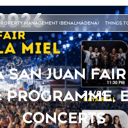
PROPERTY MANAGEMENT (BENALMÁDENA)
THINGS T
SAN JUAN FAIR
6: PROGRAMME, 
CONCERTS