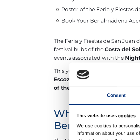
Poster of the Feria y Fiesta
Book Your Benalmádena Acco
The Feria y Fiestas de San Juan
festival hubs of the
Costa del So
events associated with the
Night
This year there will be six days of
Escozíos
, as well as children’s 
of the Queen, Ladies, and Gen
Consent
What are the dat
This website uses cookies
Benalmádena?
We use cookies to personalis
information about your use of