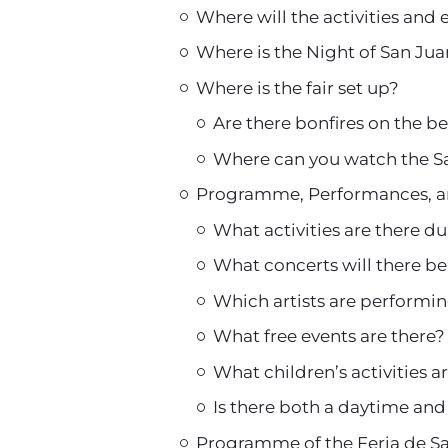
Where will the activities and 
Where is the Night of San Ju
Where is the fair set up?
Are there bonfires on the b
Where can you watch the Sa
Programme, Performances, a
What activities are there dur
What concerts will there be
Which artists are performin
What free events are there?
What children’s activities 
Is there both a daytime and 
Programme of the Feria de 