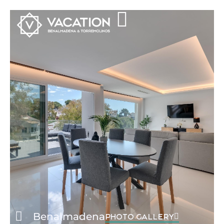
Benalmadena
PHOTO GALLERY