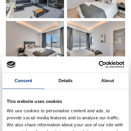
📍 PRIME LOCATION
🏖️ Beach: 300 m
✈️ Málaga Airport: 15 km
🌆 Málaga City Centre: 21 km
🌴 Torremolinos: 12 km
Consent
Details
About
🌊 Fuengirola: 5 km
🏰 Benalmádena Pueblo: 2 km (Butterfly Park,
This website uses cookies
Buddhist Temple)
We use cookies to personalise content and ads, to
⚓ Puerto Marina & Sea Life: 9 km
provide social media features and to analyse our traffic.
We also share information about your use of our site with
🐬 Selwo Marina: 6 km