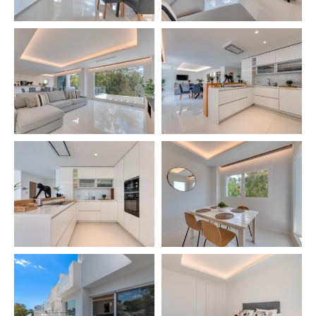
– 🛌 Bedroom 4: 1 single bed + bunk bed with 2
beds (90 x 190 cm)
– 🚿 Bathroom: Vanity + Walk-in shower
Basement -2:
– Garage for 1 car
✨ HIGHLIGHTS
✔️ Prime location metres from the sea
✔️ Large private outdoor areas (Terrace, Ping-Pong)
✔️ Communal heated swimming pool
✔️ Very spacious, bright interiors with southeast
views
✔️ Perfect for families, couples, golf trips, hiking,
and business travel
✔️ Local guide with personalised tips