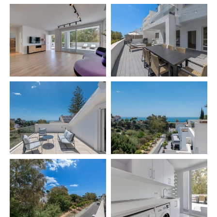
⚠️ Salt and oil are not provided for hygiene reasons
📄 Licence number: VUT/MA/77891
🌟 READY TO ENJOY A LUXURY STAY BY THE SEA?
We will be happy to answer any questions. Your
comfort and satisfaction are our top priority.