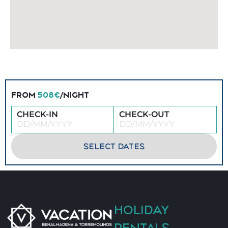
FROM
508€
/NIGHT
CHECK-IN
CHECK-OUT
SELECT DATES
HOLIDAY
RENTALS