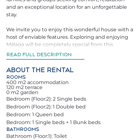
and an exceptional location for an unforgettable
stay.
We invite you to enjoy this wonderful house with a
host of enviable features. Exploring and enjoying
Málaga will be completely special from this
location. Don’t miss the opportunity to book this
READ FULL DESCRIPTION
property, which will make your holiday
unforgettable for you and your family.
ABOUT THE RENTAL
ROOMS
Enjoy the spacious and green outdoor areas,
400 m2 accommodation
120 m2 terrace
perfect for large events, al fresco meals, or relaxing
0 m2 garden
evenings. The property stands out for its wonderful
Bedroom (Floor:2): 2 Single beds
natural light with large southeast-facing windows,
Bedroom (Floor:2): 1 Double bed
creating the perfect environment to unwind.
Bedroom: 1 Queen bed
Bedroom: 1 Single beds + 1 Bunk beds
With over 300 sunny days per year ☀️,
BATHROOMS
Benalmádena is an ideal destination even in
Bathroom (Floor:1): Toilet