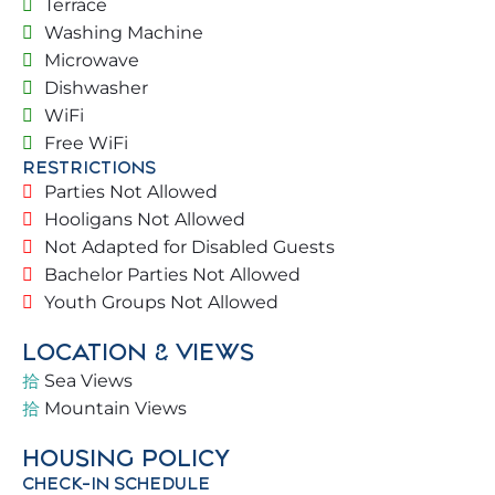
Terrace
surroundings
Washing Machine
✔️ Street access with green areas and night
Microwave
lighting
Dishwasher
✔️ Large living room connected to the kitchen and
WiFi
dining room
Free WiFi
✔️ 4 Bedrooms and 3 bathrooms with shower + 1
RESTRICTIONS
toilet
Parties Not Allowed
✔️ Communal areas with ample space, green areas,
Hooligans Not Allowed
heated swimming pool, and security (The pool is
Not Adapted for Disabled Guests
not heated from June 15th to September 15th).
Bachelor Parties Not Allowed
✔️ Private areas: Terrace, outdoor table for 10 and
Youth Groups Not Allowed
Ping-Pong table
LOCATION & VIEWS
🛏️ BEDROOMS & BATHROOMS
Sea Views
Mountain Views
1st Floor:
HOUSING POLICY
– Living Room
CHECK-IN SCHEDULE