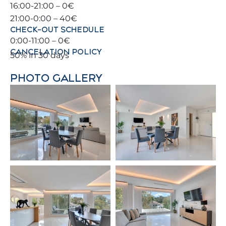
16:00-21:00 – 0€
– Kitchen
21:00-0:00 – 40€
CHECK-OUT SCHEDULE
– Guest Toilet
0:00-11:00 – 0€
CANCELATION POLICY
50% in 30 days
2nd Floor:
PHOTO GALLERY
– 🛌 Bedroom 1: Double bed (140 x 190 cm)
– 🛌 Bedroom 2: Two single beds (90 x 200 cm)
– 🚿 Bathroom: Vanity + Bathtub
Ground Floor:
– 🛌 Bedroom 3: Double bed (180 x 200 cm)
– 🚿 Bathroom: Vanity + Walk-in shower