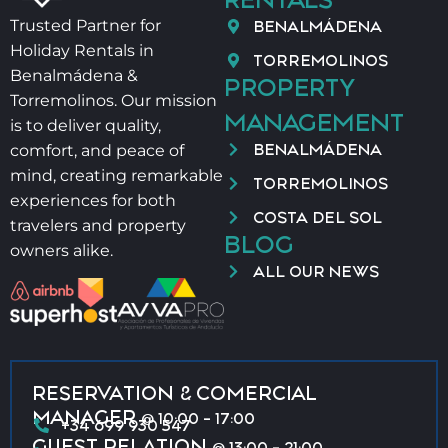
BENALMÁDENA
Trusted Partner for
Holiday Rentals in
TORREMOLINOS
Benalmádena &
PROPERTY
Torremolinos. Our mission
MANAGEMENT
is to deliver quality,
BENALMÁDENA
comfort, and peace of
mind, creating remarkable
TORREMOLINOS
experiences for both
COSTA DEL SOL
travelers and property
BLOG
owners alike.
ALL OUR NEWS
RESERVATION & COMERCIAL
MANAGER
@ 10:00 - 17:00
+34 699 930 547
GUEST RELATION
@ 13:00 - 21:00