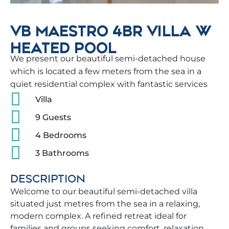
VB MAESTRO 4BR VILLA W
HEATED POOL
We present our beautiful semi-detached house
which is located a few meters from the sea in a
quiet residential complex with fantastic services
Villa
9 Guests
4 Bedrooms
3 Bathrooms
DESCRIPTION
Welcome to our beautiful semi-detached villa
situated just metres from the sea in a relaxing,
modern complex. A refined retreat ideal for
families and groups seeking comfort, relaxation