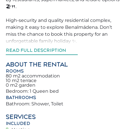
🏖️🍴.
High-security and quality residential complex,
making it easy to explore Benalmádena. Don’t
miss the chance to book this property for an
unforgettable family holiday ✨.
READ FULL DESCRIPTION
We help guests explore Benalmádena with
recommendations on the best activities,
ABOUT THE RENTAL
restaurants, and entertainment 🧭 nearby.
ROOMS
You and your family will be steps from
80 m2 accommodation
10 m2 terrace
Benalmádena’s beautiful beaches and the
0 m2 garden
Mediterranean Sea. Sea Life is just a few meters
Bedroom: 1 Queen bed
away, offering diverse wildlife and a peaceful,
BATHROOMS
scenic walk 🐬🌿.
Bathroom: Shower, Toilet
SERVICES
Enjoy our amenities: from morning coffee on the
INCLUDED
terrace, surrounded by sea and boats, to family