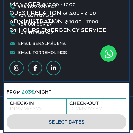
MANAGER
@ 10:00 - 17:00
+34 699 930 547
GUEST RELATION
@ 13:00 - 21:00
+34 651 787 513
ADMINISTRATION
@ 10:00 - 17:00
+34 661 669 271
24 HOURS EMERGENCY SERVICE
+34 911 988 957
EMAIL BENALMÁDENA
EMAIL TORREMOLINOS
FROM
203€
/NIGHT
CHECK-IN
CHECK-OUT
© 2026 All rights reserved · Vacation Benalmádena &
Torremolinos
Privacy policy
Terms & conditions
SELECT DATES