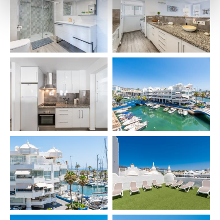
– Towels 🧼
– Hairdryer 💇
– Kettle ☕
– Coffee machine
– Toaster 🍞
– Blender
– Iron + board 👕
– Washing machine
– Drying rack