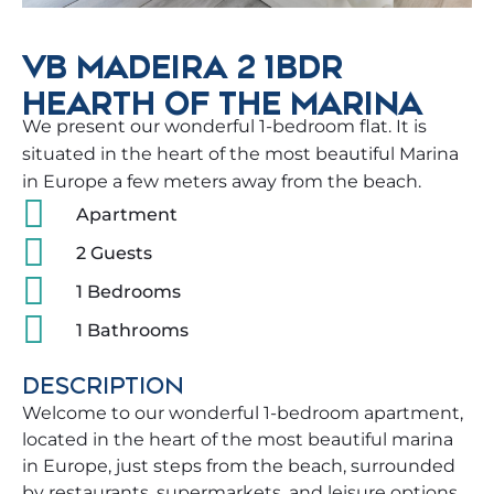
VB MADEIRA 2 1BDR
HEARTH OF THE MARINA
We present our wonderful 1-bedroom flat. It is
situated in the heart of the most beautiful Marina
in Europe a few meters away from the beach.
Apartment
2 Guests
1 Bedrooms
1 Bathrooms
DESCRIPTION
Welcome to our wonderful 1-bedroom apartment,
located in the heart of the most beautiful marina
in Europe, just steps from the beach, surrounded
by restaurants, supermarkets, and leisure options