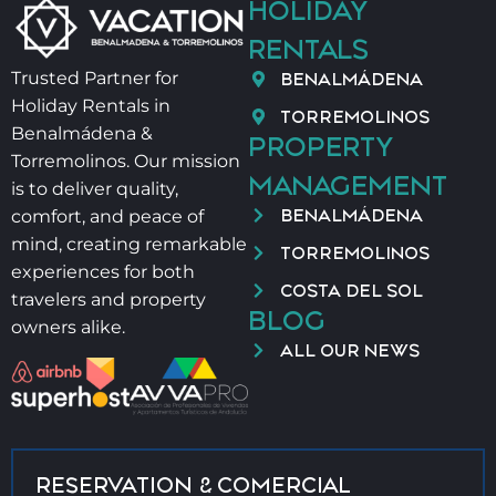
HOLIDAY
⚠️ OTHER IMPORTANT DETAILS
RENTALS
BENALMÁDENA
Trusted Partner for
– Salt and oil not provided for hygiene reasons
Holiday Rentals in
TORREMOLINOS
Benalmádena &
PROPERTY
– Late check-in:
Torremolinos. Our mission
MANAGEMENT
is to deliver quality,
21:00–00:00 → 40 €
BENALMÁDENA
comfort, and peace of
00:00–02:00 → 60 €
mind, creating remarkable
TORREMOLINOS
experiences for both
– Baby cot + high chair → 40 €/stay
COSTA DEL SOL
travelers and property
BLOG
owners alike.
📄 VUT/MA/41535
ALL OUR NEWS
RESERVATION & COMERCIAL