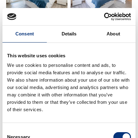
– Bathroom 1: Vanity + shower 🚿
ℹ️ IMPORTANT INFO
Consent
Details
About
Netflix requires your own account 🎬
This website uses cookies
Perfect for families, couples, golfers, hikers, and
We use cookies to personalise content and ads, to
business trips 🏡
provide social media features and to analyse our traffic.
We also share information about your use of our site with
Guidebook with local tips and recommendations
our social media, advertising and analytics partners who
📘
may combine it with other information that you’ve
provided to them or that they’ve collected from your use
📍 NEARBY PLACES
of their services.
✈️ Málaga Airport – 12 km
🌆 Málaga City Centre – 20 km
Consent
🌴 Torremolinos – 2 km
Necessary