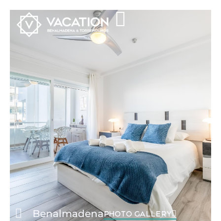
Benalmadena
PHOTO GALLERY