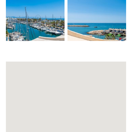
– Air conditioning & heating ❄️🔥
– WIFI 📶
– SMART TV (Netflix) 📺
– Fully equipped kitchen 🍳
– Dishwasher
– Dining table for 4
– Sofa bed (notify for setup) 🛋️
Extras (aditional cost):
– Baby cot (extra) 👶