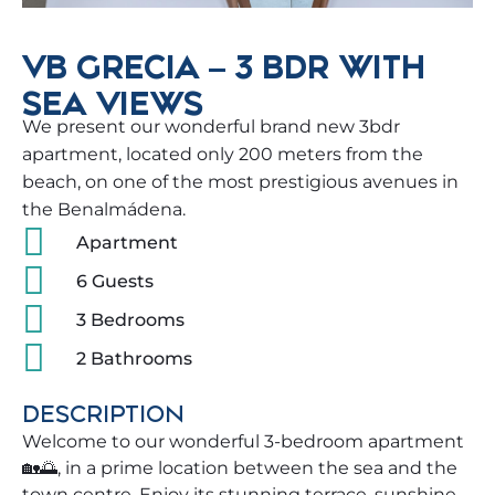
VB GRECIA – 3 BDR WITH
SEA VIEWS
We present our wonderful brand new 3bdr
apartment, located only 200 meters from the
beach, on one of the most prestigious avenues in
the Benalmádena.
Apartment
6 Guests
3 Bedrooms
2 Bathrooms
DESCRIPTION
Welcome to our wonderful 3-bedroom apartment
🏡🌅, in a prime location between the sea and the
town centre. Enjoy its stunning terrace, sunshine