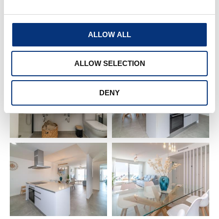
– Coffee machine
ALLOW ALL
– Oven
ALLOW SELECTION
– Toaster 🍞
– Blender
DENY
– Fridge
– Iron + ironing board 👕
– Washing machine
– Drying rack
– Air conditioning ❄️