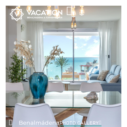
Benalmádena
PHOTO GALLERY