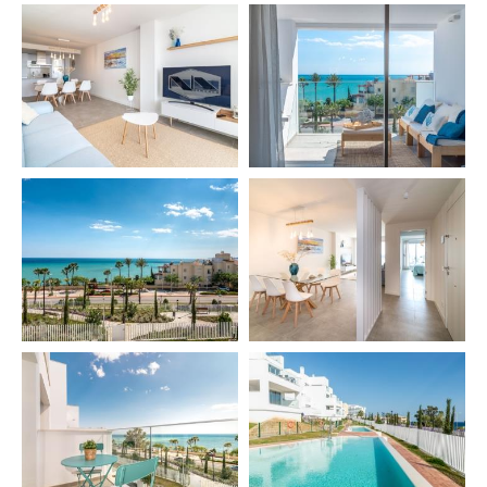
– Heating 🔥
– WiFi 📶
– SMART TV 📺
– Fully equipped kitchen 🍳
– Dining table for 4 people
– Baby cot (extra) 👶
– High chair (extra)
– Pool towel (extra) 🏊
🏢 OUTDOOR FEATURES