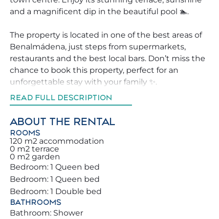
and a magnificent dip in the beautiful pool 🏊.
The property is located in one of the best areas of
Benalmádena, just steps from supermarkets,
restaurants and the best local bars. Don’t miss the
chance to book this property, perfect for an
unforgettable stay with your family ✨.
READ FULL DESCRIPTION
We strive to help our guests explore Benalmádena
in the best way, offering advice on the top
ABOUT THE RENTAL
activities, restaurants and leisure areas 🧭 nearby.
ROOMS
You and your family will be just steps from the
120 m2 accommodation
0 m2 terrace
beautiful beaches, along the Mediterranean. Plenty
0 m2 garden
of leisure activities await, including the Parque de
Bedroom: 1 Queen bed
la Paloma, where you can enjoy diverse wildlife and
Bedroom: 1 Queen bed
peaceful nature walks 🌳🦆.
Bedroom: 1 Double bed
BATHROOMS
You will love the comforts we provide: from a
Bathroom: Shower