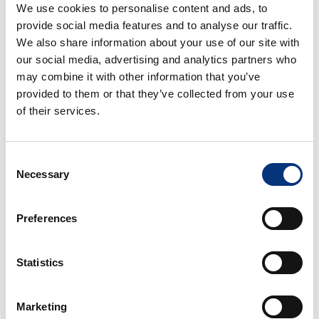
⚓ Puerto Marina – 5.5 km
We use cookies to personalise content and ads, to
🐧 Selwo Marina – 3 km
provide social media features and to analyse our traffic.
🎢 Tivoli World – 1 km
We also share information about your use of our site with
⛳ Torrequebrada Golf Course – 1 km
our social media, advertising and analytics partners who
may combine it with other information that you’ve
📅 READY TO BOOK?
provided to them or that they’ve collected from your use
of their services.
Any questions? Ask without obligation!
We are a professional holiday rental company ⭐
Consent
Necessary
🍸 AMENITIES – INCLUDED
Selection
– Bed linen 🛏️
Preferences
– Towels 🧼
Statistics
– Hairdryer 💇
Marketing
– Kettle ☕