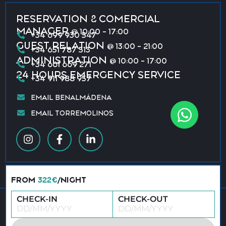
RESERVATION & COMERCIAL
MANAGER
@ 10:00 - 17:00
+34 699 930 547
GUEST RELATION
@ 13:00 - 21:00
+34 651 787 513
ADMINISTRATION
@ 10:00 - 17:00
+34 661 669 271
24 HOURS EMERGENCY SERVICE
+34 911 988 957
EMAIL BENALMÁDENA
EMAIL TORREMOLINOS
FROM
322€
/NIGHT
CHECK-IN
CHECK-OUT
© 2026 All rights reserved · Vacation Benalmádena &
Torremolinos