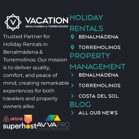
⚠️ OTHER IMPORTANT DETAILS
HOLIDAY
RENTALS
– Salt and oil are not provided for hygiene reasons
BENALMÁDENA
Trusted Partner for
Holiday Rentals in
– Late check-in:
TORREMOLINOS
Benalmádena &
PROPERTY
21:00–00:00 → 40 €
Torremolinos. Our mission
MANAGEMENT
00:00–02:00 → 60 €
is to deliver quality,
BENALMÁDENA
comfort, and peace of
– Baby cot + high chair → 40 €/stay
mind, creating remarkable
TORREMOLINOS
experiences for both
COSTA DEL SOL
📄 VUT/MA/43789
travelers and property
BLOG
owners alike.
ALL OUR NEWS