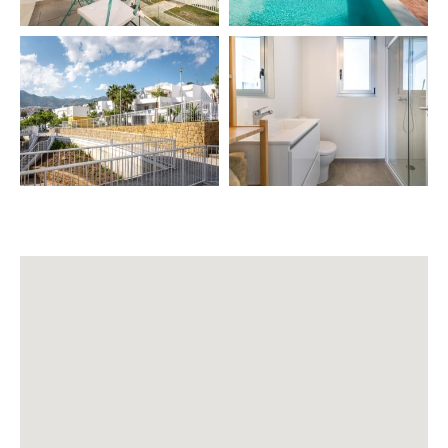
– Private parking 🚗
– Pool (ask service, subject to weather) 🏊
– Green areas 🌿
– Chill Out area, terrace sofas, terrace
🧽 INCLUDED SERVICES
Final cleaning 🧹
⭐ EXTRA SERVICES (additional cost)
– Airport transfer 🚖
– Private chef 👨‍🍳
– Babysitter 👶