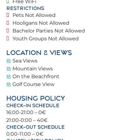
Free WiFi
room opening onto the terrace overlooking the
RESTRICTIONS
pool. Common areas provide security and comfort
Pets Not Allowed
for all families visiting the property.
Hooligans Not Allowed
Bachelor Parties Not Allowed
🛏️ BEDROOMS & BATHROOMS 🛌
Youth Groups Not Allowed
Bedroom 1: Double bed (150 x 200 cm)
LOCATION & VIEWS
Sea Views
Bedroom 2: 1 Double bed (150 x 200 cm)
Mountain Views
On the Beachfront
Bedroom 3: 1 Double bed (150 x 200 cm) + 1 Single
Golf Course View
bed (90 x 200 cm)
HOUSING POLICY
En-suite bathroom: Vanity + shower 🚿
CHECK-IN SCHEDULE
16:00-21:00 – 0€
Additional bathroom: Vanity + shower 🚿
21:00-0:00 – 40€
CHECK-OUT SCHEDULE
ℹ️ IMPORTANT INFO
0:00-11:00 – 0€