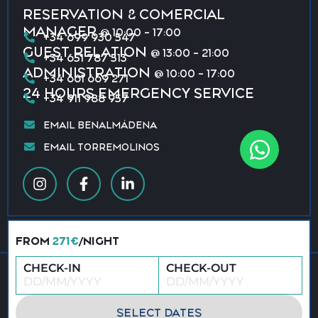
RESERVATION & COMERCIAL
MANAGER
@ 10:00 - 17:00
+34 699 930 547
GUEST RELATION
@ 13:00 - 21:00
+34 651 787 513
ADMINISTRATION
@ 10:00 - 17:00
+34 661 669 271
24 HOURS EMERGENCY SERVICE
+34 911 988 957
EMAIL BENALMÁDENA
EMAIL TORREMOLINOS
FROM
271€
/NIGHT
CHECK-IN
CHECK-OUT
© 2026 All rights reserved · Vacation Benalmádena &
Torremolinos
Privacy policy
Terms & conditions
SELECT DATES