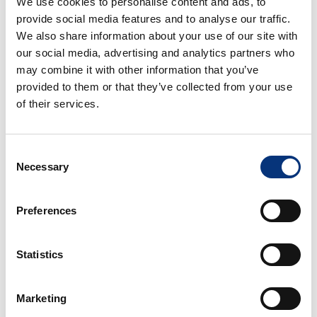
We use cookies to personalise content and ads, to
✈️ Málaga Airport: 12 km
provide social media features and to analyse our traffic.
🌆 Málaga City Centre: 20 km
We also share information about your use of our site with
🌴 Torremolinos: 4 km
our social media, advertising and analytics partners who
🌊 Fuengirola: 10 km
may combine it with other information that you’ve
🏰 Benalmádena Pueblo: 4 km
provided to them or that they’ve collected from your use
⚓ Puerto Marina & Sea Life: 2,5 km
of their services.
🐬 Selwo Marina: 400 m
🎡 Tivoli World: 600 m
⛳ Torrequebrada Golf Course: 4 km
Consent
Necessary
Selection
🍸 AMENITIES & COMFORT
Included:
Preferences
✔️ Bed linen & towels
Statistics
✔️ Hairdryer
✔️ Kettle
✔️ Coffee machine
Marketing
✔️ Oven