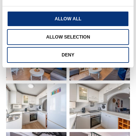
✔️ Toaster
✔️ Blender
ALLOW ALL
✔️ Fridge
✔️ Iron & ironing board
✔️ Washing machine
ALLOW SELECTION
✔️ Drying rack
✔️ Air conditioning & heating
DENY
✔️ WIFI
✔️ Smart TV (Netflix)
✔️ Equipped kitchen
✔️ Dining table for 4
Extras (extra cost):
🔹 Baby cot & high chair
🔹 Pool towel
🏡 EXTERIOR FEATURES