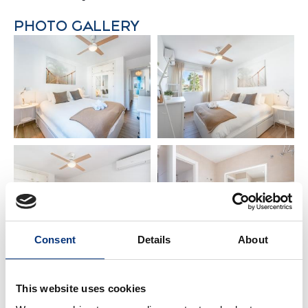
PHOTO GALLERY
• Bedroom 1 – Double bed – (180 x 200 cm)
• Bedroom 2 – 2 Single beds – (90 x 200 cm)
• Bedroom 3 – Double bed – (160 x 200 cm)
• Suite bathroom – Washbasin + Bathtub 🛁
• Bathroom – Washbasin + Bathtub 🛁
✨ IMPORTANT INFORMATION
✔️ Netflix requires own account
✔️ Ideal for families, couples, golf trips, hiking &
business travel
✔️ Local guidebook available with tips and
recommendations 📖
Consent
Details
About
📍 NEARBY PLACES
This website uses cookies
🏖️ Beach: 800 m