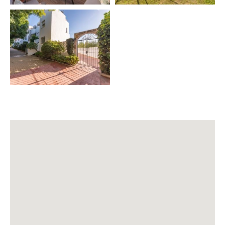
🚖 Airport transfer
👨‍🍳 Private chef
👶 Babysitting
🛥️ Excursions & boat rental
🗺️ Private tours – Sevilla, Granada, Córdoba, Mijas,
Ronda
⛳ Golf Green Fees
🚗 Car rental
🧹 Extra cleaning
🧘 Yoga
💆 Thai & Ayurveda massage
💆‍♂️ Physiotherapy
⏰ IMPORTANT INFORMATION
Salt and oil are not provided for hygiene reasons ⚠️
🕘 Check-in 21:00 – 00:00 → €40
🕛 Check-in 00:00 – 02:00 → €60
👶 Baby cot & high chair → €40 per stay