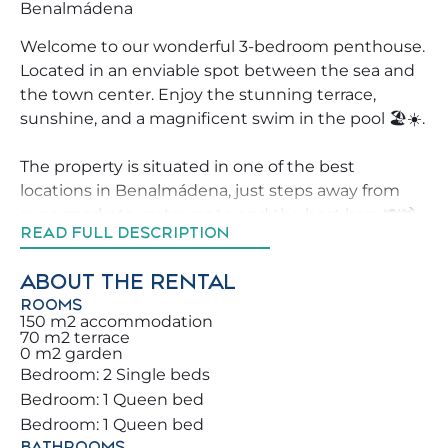
Benalmádena
Welcome to our wonderful 3-bedroom penthouse.
Located in an enviable spot between the sea and
the town center. Enjoy the stunning terrace,
sunshine, and a magnificent swim in the pool 🏖️☀️.
The property is situated in one of the best
locations in Benalmádena, just steps away from
supermarkets, restaurants, and the best bars 🍽️🍹.
READ FULL DESCRIPTION
Don’t miss the chance to book this property, which
will make your vacation unforgettable for you and
ABOUT THE RENTAL
your family 🏡.
ROOMS
150 m2 accommodation
We strive to help our guests explore Benalmádena
70 m2 terrace
0 m2 garden
in the best possible way, offering advice on top
Bedroom: 2 Single beds
activities, restaurants, and leisure areas around the
Bedroom: 1 Queen bed
property.
Bedroom: 1 Queen bed
BATHROOMS