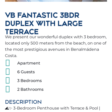
VB FANTASTIC 3BDR
DUPLEX WITH LARGE
TERRACE
We present our wonderful duplex with 3 bedroom,
located only 500 meters from the beach, on one of
the most prestigious avenues in Benalmádena
Costa.
Apartment
6 Guests
3 Bedrooms
2 Bathrooms
DESCRIPTION
🌊✨ 3-Bedroom Penthouse with Terrace & Pool |