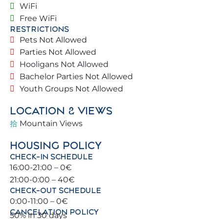
WiFi
🌞.
Free WiFi
RESTRICTIONS
Blessed with a prime location, you can walk to the
Pets Not Allowed
beach and town center, and take the commuter
Parties Not Allowed
train 🚆 to explore Benalmádena and its
Hooligans Not Allowed
surroundings (Málaga, Torremolinos, Fuengirola).
Bachelor Parties Not Allowed
Youth Groups Not Allowed
For sports enthusiasts, there are tennis and paddle
courts, as well as beautiful golf courses ⛳ nearby.
LOCATION & VIEWS
Mountain Views
🏡 THE PROPERTY
HOUSING POLICY
Located in a lovely residential complex with free
CHECK-IN SCHEDULE
parking 🚗. Street access with green areas 🌿.
16:00-21:00 – 0€
Ground floor with a large living room connecting
21:00-0:00 – 40€
to the terrace overlooking the pool 🏊‍♂️. Communal
CHECK-OUT SCHEDULE
areas are spacious, safe, and comfortable.
0:00-11:00 – 0€
CANCELATION POLICY
50% in 30 days
🛏️ BEDROOMS & BATHROOMS