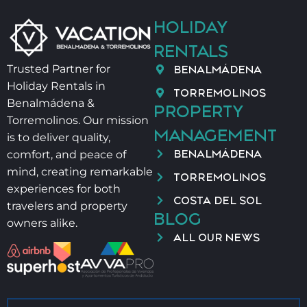
HOLIDAY
RENTALS
BENALMÁDENA
Trusted Partner for
Holiday Rentals in
TORREMOLINOS
Benalmádena &
PROPERTY
Torremolinos. Our mission
MANAGEMENT
is to deliver quality,
BENALMÁDENA
comfort, and peace of
mind, creating remarkable
TORREMOLINOS
experiences for both
COSTA DEL SOL
travelers and property
BLOG
owners alike.
ALL OUR NEWS