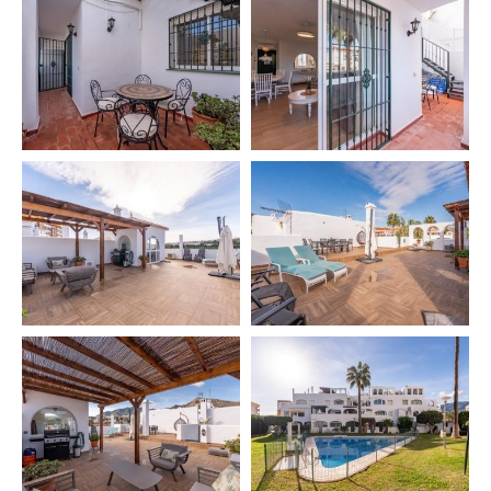
✔️ Private parking 🚗
✔️ Pool (check availability) 🏊‍♂️
✔️ Green areas 🌿
Private zones:
✔️ Chill Out area 🛋️
✔️ Sunbeds 🏖️
✔️ Terrace 🌞
✔️ Terrace table with 8 chairs
✔️ Gas & charcoal barbecue 🍖
🧳 INCLUDED SERVICES
✔️ Final cleaning 🧹
🛎️ EXTRA SERVICES