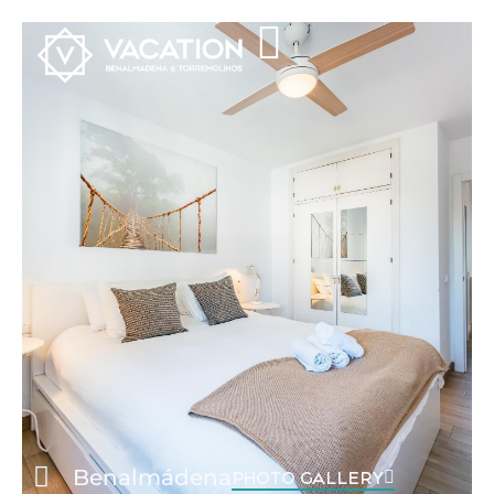
Benalmádena
PHOTO GALLERY