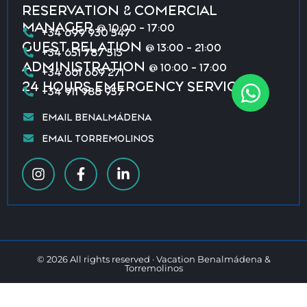
RESERVATION & COMERCIAL
MANAGER
@ 10:00 - 17:00
+34 699 930 547
GUEST RELATION
@ 13:00 - 21:00
+34 651 787 513
ADMINISTRATION
@ 10:00 - 17:00
+34 661 669 271
24 HOURS EMERGENCY SERVICE
+34 911 988 957
EMAIL BENALMÁDENA
EMAIL TORREMOLINOS
© 2026 All rights reserved · Vacation Benalmádena &
Torremolinos
Privacy policy
Terms & conditions