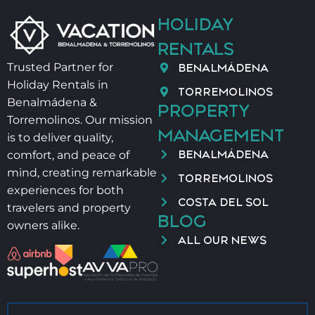
Salt and oil are not provided for hygiene reasons
HOLIDAY
🕘 Check-in 21:00–00:00 → €40
🕛 Check-in 00:00–02:00 → €60
RENTALS
👶 Baby cot + high chair → €40/stay
BENALMÁDENA
Trusted Partner for
Holiday Rentals in
📄 VUT/MA/90827
TORREMOLINOS
Benalmádena &
PROPERTY
Torremolinos. Our mission
MANAGEMENT
is to deliver quality,
BENALMÁDENA
comfort, and peace of
mind, creating remarkable
TORREMOLINOS
experiences for both
COSTA DEL SOL
travelers and property
BLOG
owners alike.
ALL OUR NEWS