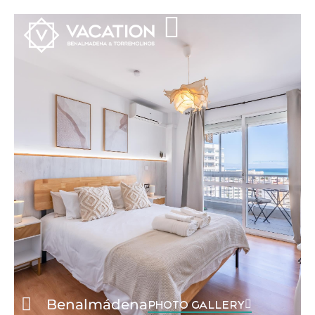
Benalmádena
PHOTO GALLERY