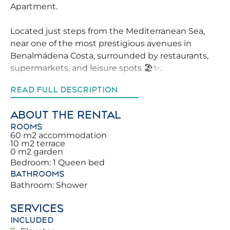
Apartment.
Located just steps from the Mediterranean Sea,
near one of the most prestigious avenues in
Benalmádena Costa, surrounded by restaurants,
supermarkets, and leisure spots 🏖️✨.
READ FULL DESCRIPTION
A secure residential complex, making it much
easier to explore Benalmádena.
ABOUT THE RENTAL
Don’t miss the chance to book this property, which
ROOMS
will make your holiday unforgettable for you and
60 m2 accommodation
your family 🏡.
10 m2 terrace
0 m2 garden
Bedroom: 1 Queen bed
We strive to help our guests explore Benalmádena
BATHROOMS
in the best possible way, providing advice on the
Bathroom: Shower
best activities, restaurants, and leisure areas
around the property.
SERVICES
INCLUDED
You and your family will be just meters from the