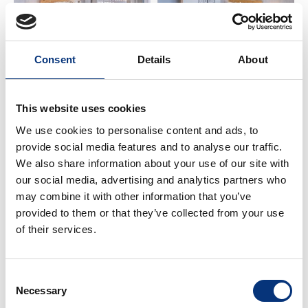
The apartment is in a beautiful building on the
second line of the beach.
Street access with free parking nearby.
It is located on the second floor, south-facing, with
Consent
Details
About
stunning sea views ☀️🌊.
The communal areas offer spacious spaces, green
This website uses cookies
areas, security, and comfort for all families visiting
We use cookies to personalise content and ads, to
the property.
provide social media features and to analyse our traffic.
We also share information about your use of our site with
🏠 SPACE & BATHROOM
our social media, advertising and analytics partners who
may combine it with other information that you’ve
• Bedroom 1 – Double bed (150 x 200 cm)
provided to them or that they’ve collected from your use
• Bathroom – Washbasin + shower 🚿
of their services.
✨ IMPORTANT INFORMATION
Consent
✔️ Netflix requires your own account
Necessary
Selection
✔️ Perfect for families, couples, golf, hiking, and