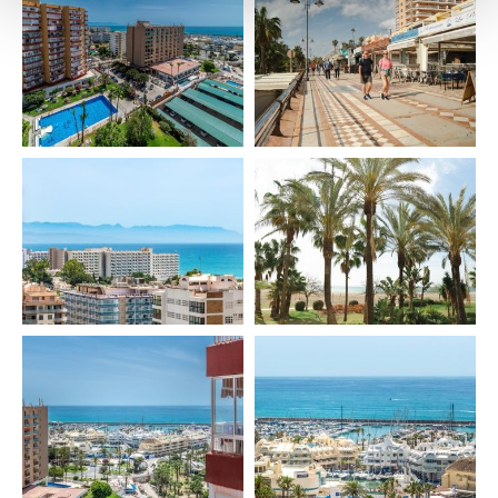
🍸 AMENITIES & FEATURES
Included:
• Bed linen
• Towels
• Hairdryer
• Kettle
• Coffee machine
• Toaster
• Blender
• Iron & ironing board
• Washing machine
• Drying rack
• Oven
• Fridge
• Air conditioning
• Heating
• BBQ