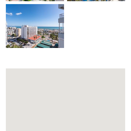
• Pool (consult)
• WiFi
• Smart TV (Netflix)
• Fully equipped kitchen
• Dining table for 4 people
• Baby cot (extra)
• High chair (extra)
• Pool towel (extra)
🌿 PRIVATE AREAS
• Terrace
• Outdoor table with 4 chairs
• Rooftop with BBQ 🔥
• Complex pool (consult conditions)
🧳 INCLUDED SERVICES
✔️ Final cleaning 🧹