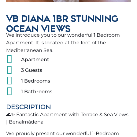
VB DIANA 1BR STUNNING
OCEAN VIEWS
We introduce you to our wonderful 1 Bedroom
Apartment. It is located at the foot of the
Mediterranean Sea.
Apartment
3 Guests
1 Bedrooms
1 Bathrooms
DESCRIPTION
🌊✨ Fantastic Apartment with Terrace & Sea Views
| Benalmádena
We proudly present our wonderful 1-Bedroom