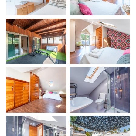
✔️ Pool open all year 🏊‍♂️
✔️ Green areas 🌿
Private zones:
✔️ Chill Out area 🛋️
✔️ Terrace table with 8 chairs
✔️ 4 sunbeds 🏖️
✔️ BBQ 🍖
🧳 INCLUDED SERVICES
✔️ Final cleaning 🧹
🛎️ EXTRA SERVICES
🚖 Airport transfer