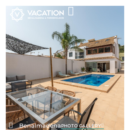
Benalmadena
PHOTO GALLERY