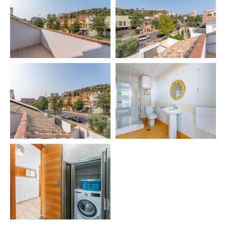
📄VUT/MA/67799