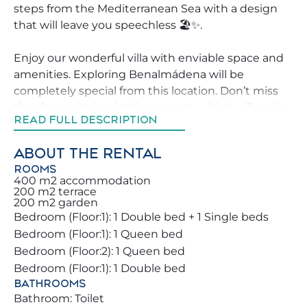
steps from the Mediterranean Sea with a design
that will leave you speechless 🏖️✨.
Enjoy our wonderful villa with enviable space and
amenities. Exploring Benalmádena will be
completely special from this location. Don’t miss
the chance to book this property, which will make
READ FULL DESCRIPTION
your holiday unforgettable for you and your family
🏡.
ABOUT THE RENTAL
ROOMS
We strive to help our guests explore Benalmádena
400 m2 accommodation
in the best possible way, offering advice on the
200 m2 terrace
200 m2 garden
best activities, restaurants and leisure areas
Bedroom (Floor:1): 1 Double bed + 1 Single beds
around the property.
Bedroom (Floor:1): 1 Queen bed
Bedroom (Floor:2): 1 Queen bed
You and your family will stay in a beautiful villa full
Bedroom (Floor:1): 1 Double bed
of details that will enchant you. Amazing outdoor
BATHROOMS
areas, sunbeds, BBQ and pool to fully enjoy your
Bathroom: Toilet
holiday 🌞🏊‍♂️🍖. The pool is available all year round