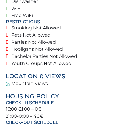
Dishwasher
The villa is full of natural light. Blessed with a prime
location, you can walk to the beach and other
WiFi
places with public transport to enjoy
Free WiFi
RESTRICTIONS
Benalmádena and surroundings (Málaga,
Smoking Not Allowed
Torremolinos, Fuengirola) 🚆.
Pets Not Allowed
Parties Not Allowed
🏡 THE PROPERTY
Hooligans Not Allowed
Located in a privileged area with private parking 🚗.
Bachelor Parties Not Allowed
Street access with green areas illuminated at
Youth Groups Not Allowed
night 🌿💡. Communal areas provide ample space,
LOCATION & VIEWS
security, and comfort for all families visiting the
villa.
Mountain Views
HOUSING POLICY
🏠 1ST FLOOR
CHECK-IN SCHEDULE
16:00-21:00 – 0€
• Living room
21:00-0:00 – 40€
• Kitchen
CHECK-OUT SCHEDULE
• Outdoor areas (Garden / Pool / BBQ)