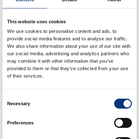
🍸 AMENITIES & COMFORT
Included:
This website uses cookies
✔️ Bed linen & towels
We use cookies to personalise content and ads, to
✔️ Hairdryer
provide social media features and to analyse our traffic.
✔️ Dishwasher
We also share information about your use of our site with
✔️ Oven
our social media, advertising and analytics partners who
✔️ Kettle
may combine it with other information that you’ve
✔️ Coffee machine
provided to them or that they’ve collected from your use
✔️ Toaster
of their services.
✔️ Blender
✔️ Iron & ironing board
Consent
✔️ Washing machine
Necessary
Selection
✔️ Drying rack
✔️ Table tennis 🏓
✔️ Air conditioning
Preferences
✔️ Heating
✔️ Ceiling fans