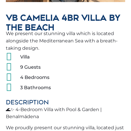
VB CAMELIA 4BR VILLA BY
THE BEACH
We present our stunning villa which is located
alongside the Mediterranean Sea with a breath-
taking design.
Villa
9 Guests
4 Bedrooms
3 Bathrooms
DESCRIPTION
🌊✨ 4-Bedroom Villa with Pool & Garden |
Benalmádena
We proudly present our stunning villa, located just