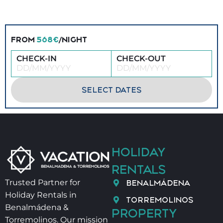
FROM
568€
/NIGHT
CHECK-IN
CHECK-OUT
SELECT DATES
HOLIDAY
RENTALS
BENALMÁDENA
Trusted Partner for
Holiday Rentals in
TORREMOLINOS
Benalmádena &
PROPERTY
Torremolinos. Our mission