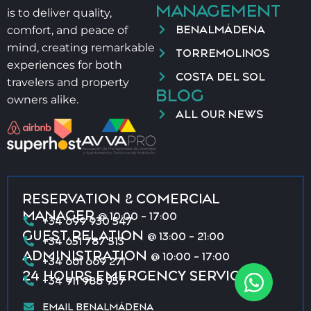
MANAGEMENT
is to deliver quality,
BENALMÁDENA
comfort, and peace of
mind, creating remarkable
TORREMOLINOS
experiences for both
COSTA DEL SOL
travelers and property
BLOG
owners alike.
ALL OUR NEWS
RESERVATION & COMERCIAL
MANAGER
@ 10:00 - 17:00
+34 699 930 547
GUEST RELATION
@ 13:00 - 21:00
+34 651 787 513
ADMINISTRATION
@ 10:00 - 17:00
+34 661 669 271
24 HOURS EMERGENCY SERVICE
+34 911 988 957
EMAIL BENALMÁDENA