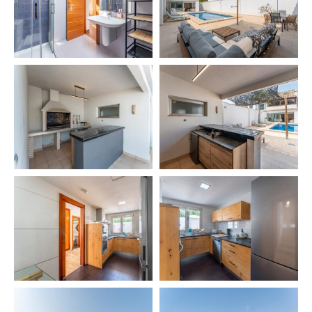
👨‍🍳 Private chef
👶 Babysitting
🛥️ Excursions & boat rental
🗺️ Private tours – Sevilla, Granada, Córdoba, Mijas,
Ronda
⛳ Golf Green Fees
🚗 Car rental
🧹 Extra cleaning
🧘 Yoga
💆 Thai & Ayurveda massage
💆‍♂️ Physiotherapy
⏰ IMPORTANT INFORMATION
Salt and oil are not provided for hygiene reasons ⚠️
🕘 Check-in 21:00 – 00:00 → €40
🕛 Check-in 00:00 – 02:00 → €60
👶 Baby cot & high chair → €40 per stay