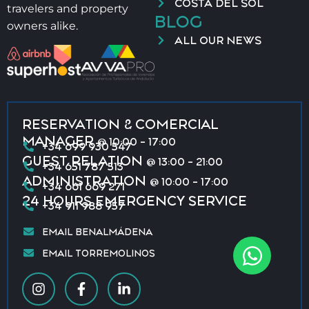
COSTA DEL SOL
travelers and property
BLOG
owners alike.
ALL OUR NEWS
RESERVATION & COMERCIAL
MANAGER
@ 10:00 - 17:00
+34 699 930 547
GUEST RELATION
@ 13:00 - 21:00
+34 651 787 513
ADMINISTRATION
@ 10:00 - 17:00
+34 661 669 271
24 HOURS EMERGENCY SERVICE
+34 911 988 957
EMAIL BENALMÁDENA
EMAIL TORREMOLINOS