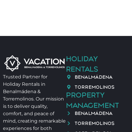
HOLIDAY
RENTALS
BENALMÁDENA
Trusted Partner for
Holiday Rentals in
TORREMOLINOS
Benalmádena &
PROPERTY
Torremolinos. Our mission
MANAGEMENT
is to deliver quality,
BENALMÁDENA
comfort, and peace of
mind, creating remarkable
TORREMOLINOS
experiences for both