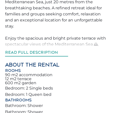
Mediterranean Sea, just 20 metres from the
breathtaking beaches. A refined retreat ideal for
families and groups seeking comfort, relaxation
and an exceptional location for an unforgettable
stay.
Enjoy the spacious and bright private terrace with
spectacular views of the Mediterranean Sea 🌅,
featuring a panoramic 270º vision of sea and land.
READ FULL DESCRIPTION
It is the perfect spot for a morning coffee ☕, or
dreamy sunsets. The apartment stands out for its
ABOUT THE RENTAL
wonderful natural light and all bedrooms are sea-
ROOMS
facing, offering views that will leave you
90 m2 accommodation
12 m2 terrace
speechless.
600 m2 garden
Bedroom: 2 Single beds
Located near one of the most prestigious avenues
Bedroom: 1 Queen bed
in Benalmádena Costa, it is surrounded by
BATHROOMS
supermarkets, restaurants, and essential services.
Bathroom: Shower
You can move around comfortably without a car
Bathroom: Shower