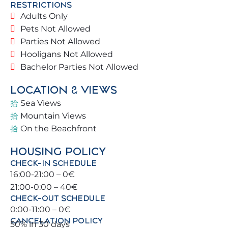
RESTRICTIONS
like a true local, offering personalised
Adults Only
recommendations for activities, restaurants, and
Pets Not Allowed
must-see spots.
Parties Not Allowed
Hooligans Not Allowed
🏡 THE PROPERTY Located in a magnificent
Bachelor Parties Not Allowed
building on the beachfront, in a secure residential
complex featuring green areas and a communal
LOCATION & VIEWS
swimming pool.
Sea Views
Mountain Views
✔️ Eleventh floor with lift and south/southwest
On the Beachfront
views/orientation
✔️ Quiet and secure communal areas with pool
HOUSING POLICY
(subject to conditions) and green areas 🌿
CHECK-IN SCHEDULE
✔️ Spacious living room with direct terrace access
16:00-21:00 – 0€
✔️ Easy street access
21:00-0:00 – 40€
✔️ Free parking in the surroundings
CHECK-OUT SCHEDULE
0:00-11:00 – 0€
🛏️ BEDROOMS & BATHROOMS
CANCELATION POLICY
50% in 30 days