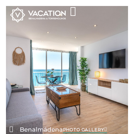
Benalmádena
PHOTO GALLERY