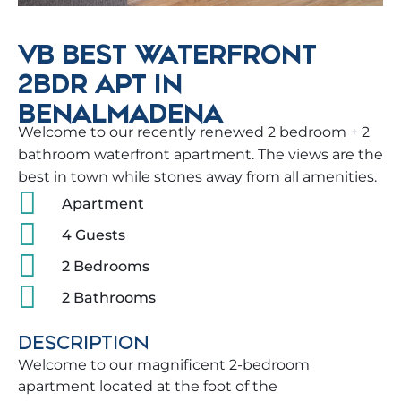
VB BEST WATERFRONT
2BDR APT IN
BENALMADENA
Welcome to our recently renewed 2 bedroom + 2
bathroom waterfront apartment. The views are the
best in town while stones away from all amenities.
Apartment
4 Guests
2 Bedrooms
2 Bathrooms
DESCRIPTION
Welcome to our magnificent 2-bedroom
apartment located at the foot of the