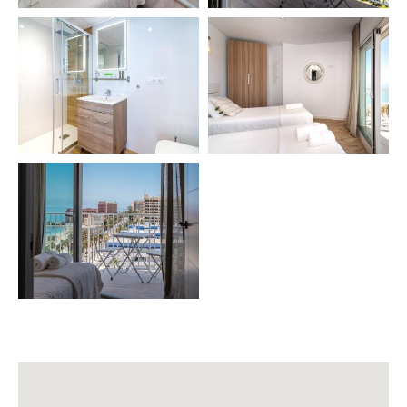
📄 VUT/MA/51615
🌟 READY TO ENJOY A LUXURY STAY BY THE SEA?
We will be happy to answer any questions. Your
comfort and satisfaction are our top priority.