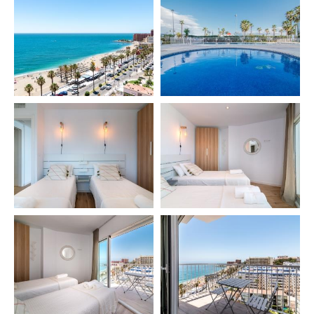
🔹 Private chef 👨‍🍳
🔹 Babysitting
🔹 Private excursions and tours
🔹 Car rental
🔹 Golf Green Fees
🔹 Extra cleaning services
🔹 Yoga sessions and massages (Thai or Ayurveda)
🧘‍♂️
🔹 Physiotherapy
⏰ IMPORTANT INFORMATION
🕘 Late check-in 9:00 PM – 12:00 AM → €40
🕛 Late check-in 12:00 AM – 2:00 AM → €60
👶 Baby cot & high chair → €40 per stay
⚠️ Salt and oil are not provided for hygiene reasons