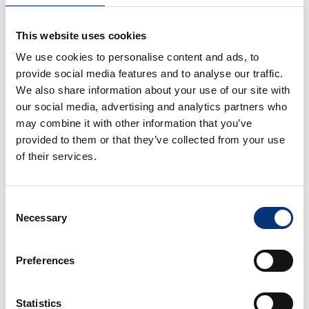
🏖️ Beach: 20 m
This website uses cookies
We use cookies to personalise content and ads, to
✈️ Málaga Airport: 11 km
provide social media features and to analyse our traffic.
We also share information about your use of our site with
🌆 Málaga City Centre: 18 km
our social media, advertising and analytics partners who
may combine it with other information that you’ve
🌴 Torremolinos: 4 km
provided to them or that they’ve collected from your use
of their services.
🌊 Fuengirola: 12 km
🏰 Benalmádena Pueblo: 5 km (Butterfly Park,
Consent
Buddhist Temple)
Necessary
Selection
⚓ Puerto Marina & Sea Life: 2 km
Preferences
🐬 Selwo Marina: 1 km
Statistics
⛳ Torrequebrada Golf Course: 4 km