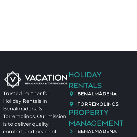
📄 VUT/MA/89359
🌟 READY FOR AN UNFORGETTABLE STAY BY THE
MEDITERRANEAN SEA?
Contact us anytime. Your comfort and satisfaction
are our top priority.
HOLIDAY
RENTALS
BENALMÁDENA
Trusted Partner for
Holiday Rentals in
TORREMOLINOS
Benalmádena &
PROPERTY
Torremolinos. Our mission
MANAGEMENT
is to deliver quality,
BENALMÁDENA
comfort, and peace of