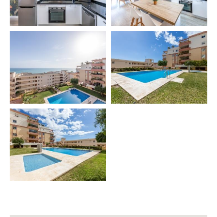
✔️ Dining table for 4 🍴
Extras (additional cost):
🔹 Baby cot 👶
🔹 High chair 🍽️
🔹 Pool towel 🏖️
🏡 COMMUNITY FEATURES
• Green areas 🌿
• Private terrace 🌅
• Terrace table with 4 chairs 🪑
🧳 INCLUDED SERVICES
✔️ Final cleaning 🧹
🛎️ EXTRA SERVICES (additional cost)