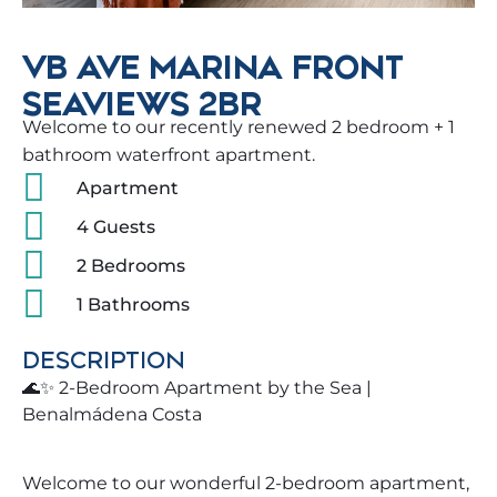
VB AVE MARINA FRONT
SEAVIEWS 2BR
Welcome to our recently renewed 2 bedroom + 1
bathroom waterfront apartment.
Apartment
4 Guests
2 Bedrooms
1 Bathrooms
DESCRIPTION
🌊✨ 2-Bedroom Apartment by the Sea |
Benalmádena Costa
Welcome to our wonderful 2-bedroom apartment,