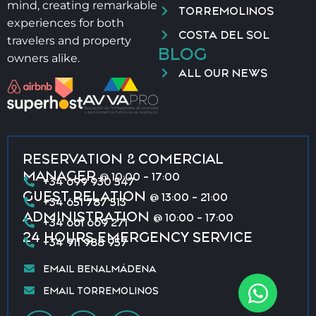
mind, creating remarkable
TORREMOLINOS
experiences for both
COSTA DEL SOL
travelers and property
BLOG
owners alike.
ALL OUR NEWS
RESERVATION & COMERCIAL
MANAGER
@ 10:00 - 17:00
+34 699 930 547
GUEST RELATION
@ 13:00 - 21:00
+34 651 787 513
ADMINISTRATION
@ 10:00 - 17:00
+34 661 669 271
24 HOURS EMERGENCY SERVICE
+34 911 988 957
EMAIL BENALMÁDENA
EMAIL TORREMOLINOS