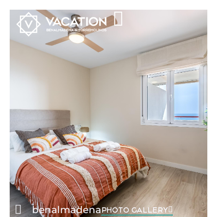
benalmadena
PHOTO GALLERY