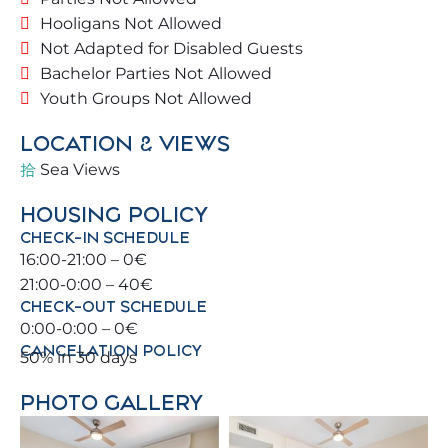
overlooking the sea 🌊, and everything you need
Hooligans Not Allowed
to start your Málaga adventure. All rooms face the
Not Adapted for Disabled Guests
sea with breathtaking views.
Bachelor Parties Not Allowed
Youth Groups Not Allowed
Blessed with a prime location, you can walk to the
beach and town center 🚆, as well as enjoy
LOCATION & VIEWS
Benalmádena and its surroundings (Málaga,
Sea Views
Torremolinos, Fuengirola).
HOUSING POLICY
For sports enthusiasts, there are tennis 🎾 and
CHECK-IN SCHEDULE
paddle 🏓 courts, as well as beautiful golf courses ⛳
16:00-21:00 – 0€
nearby.
21:00-0:00 – 40€
CHECK-OUT SCHEDULE
🏡 THE PROPERTY
0:00-0:00 – 0€
CANCELATION POLICY
50% in 30 days
The apartment is in a magnificent building just a
second line from the beach 🏖️.
PHOTO GALLERY
Free parking 🚗.
Fourth floor with southern orientation ☀️.