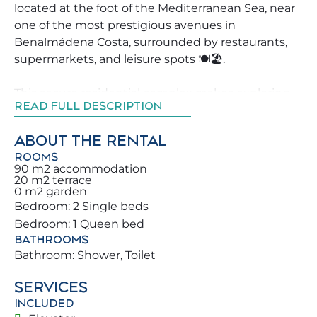
located at the foot of the Mediterranean Sea, near
one of the most prestigious avenues in
Benalmádena Costa, surrounded by restaurants,
supermarkets, and leisure spots 🍽️🏖️.
This secure residential complex makes exploring
READ FULL DESCRIPTION
Benalmádena much more comfortable. Don’t miss
the chance to book this property, which will make
ABOUT THE RENTAL
your vacation unforgettable for you and your
ROOMS
family 🏡.
90 m2 accommodation
20 m2 terrace
0 m2 garden
We strive to help our guests explore Benalmádena
Bedroom: 2 Single beds
in the best possible way, offering advice on the top
Bedroom: 1 Queen bed
activities, restaurants, and leisure areas nearby. You
BATHROOMS
and your family will be steps from Benalmádena’s
Bathroom: Shower, Toilet
beautiful beaches, just a few meters from the
Mediterranean Sea 🌅. You will find countless
SERVICES
leisure activities, including Paloma Park, where you
INCLUDED
can enjoy diverse wildlife and a peaceful nature