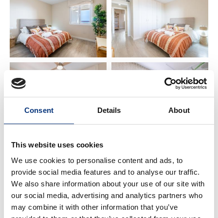
Community common areas provide ample space,
greenery 🌿, security 🔒, and comfort for all families
visiting the apartment.
🛏️ SPACE & BATHROOM
• Bedroom 1 – Double bed (150 x 200 cm) 🛌
• Bathroom – Vanity + shower tray 🚿
• Bedroom 2 – 2 Single beds (90 x 200 cm) 🛌
Consent
Details
About
✨ WHAT YOU NEED TO KNOW
This website uses cookies
• Netflix requires your own account 📺
• Perfect for families, couples 💑, golfers ⛳, hikers 🥾,
We use cookies to personalise content and ads, to
and business travelers 💼. Feel at home here!
provide social media features and to analyse our traffic.
• You will find a book in the apartment with advice
We also share information about your use of our site with
and recommendations to explore Benalmádena
our social media, advertising and analytics partners who
like a local 🗺️. You can also ask us for any requests
may combine it with other information that you’ve
and we will do our best to help you!