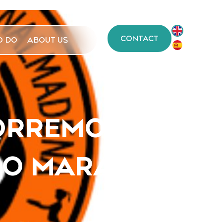
CONTACT
O DO
ABOUT US
ORREMOLINOS,
O MARAVILLAS