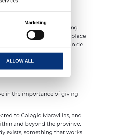
 services.
Marketing
her hundreds of people. Among
he club’s founder. It takes place
enue for one of the Diputación de
ALLOW ALL
ve in the importance of giving
cted to Colegio Maravillas, and
thin and beyond the province.
dy exists, something that works