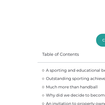
C
Table of Contents
A sporting and educational 
Outstanding sporting achiev
Much more than handball
Why did we decide to becom
An invitation to property ow