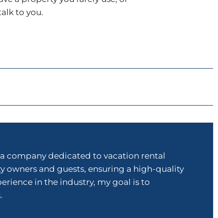
talk to you.
a company dedicated to vacation rental
ty owners and guests, ensuring a high-quality
ence in the industry, my goal is to
.