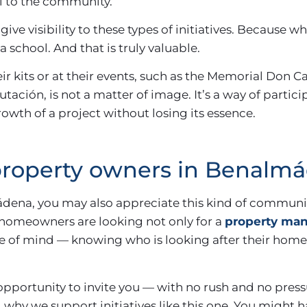
al to the community.
give visibility to these types of initiatives. Because 
 school. And that is truly valuable.
ir kits or at their events, such as the Memorial Don C
ación, is not a matter of image. It’s a way of partici
owth of a project without losing its essence.
 property owners in Benalm
ádena, you may also appreciate this kind of communit
homeowners are looking not only for a
property man
ace of mind — knowing who is looking after their home
 opportunity to invite you — with no rush and no press
why we support initiatives like this one. You might ha