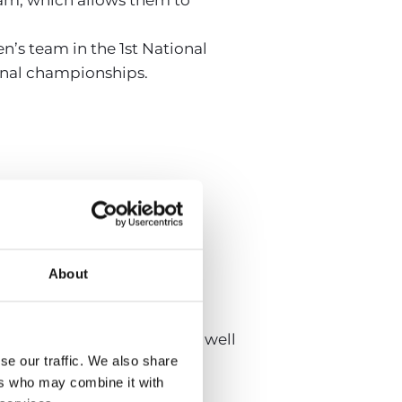
’s team in the 1st National
ional championships.
r Plata.
About
 regional championships, as well
se our traffic. We also share
ers who may combine it with