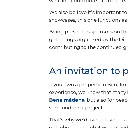
well and contributes a great de
We also believe it’s important to 
showcases, this one functions as a
Being present as sponsors on the
gatherings organised by the Diput
contributing to the continued gr
An invitation to
If you own a property in Benalm
experience, we know that many 
Benalmádena
, but also for pe
surround their project.
That’s why we’d like to take this
out who we are, what we do, and 