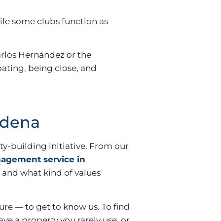
while some clubs function as
arlos Hernández or the
pating, being close, and
ádena
y-building initiative. From our
agement service in
 and what kind of values
ure — to get to know us. To find
ve a property you rarely use, or