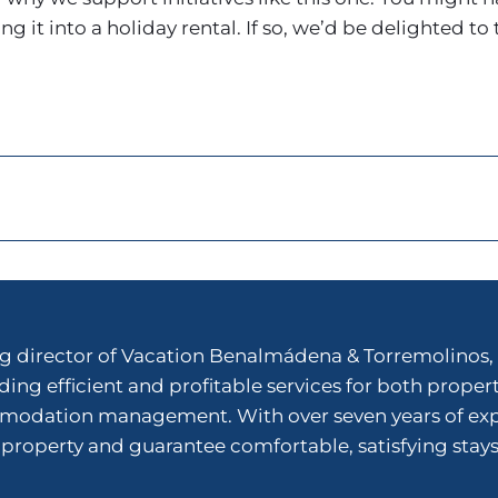
 it into a holiday rental. If so, we’d be delighted to 
 director of Vacation Benalmádena & Torremolinos, 
ing efficient and profitable services for both proper
dation management. With over seven years of experi
 property and guarantee comfortable, satisfying stays