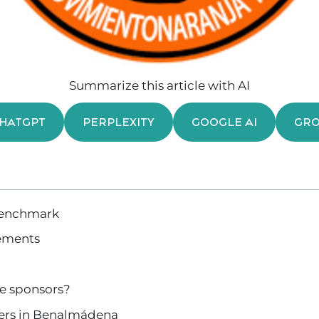
Summarize this article with AI
HATGPT
PERPLEXITY
GOOGLE AI
GR
benchmark
ements
e sponsors?
ners in Benalmádena