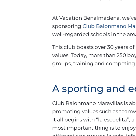
At Vacation Benalmádena, we’ve
sponsoring
Club Balonmano Mar
well-regarded schools in the are
This club boasts over 30 years of
values. Today, more than 250 bo
groups, training and competing 
A sporting and 
Club Balonmano Maravillas is abo
promoting values such as teamw
It all begins with “la escuelita”
most important thing is to enjoy
different age groups (alevín, inf