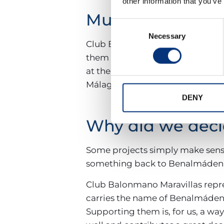
other information that you’ve
Much more than
Consent
Necessary
Selection
Club Balonmano Maravillas also 
them is the Memorial Don Carlos 
at the school’s facilities and we
Málaga’s gatherings, which brin
DENY
Why did we deci
Some projects simply make sense 
something back to Benalmádena,
Club Balonmano Maravillas repre
carries the name of Benalmáden
Supporting them is, for us, a w