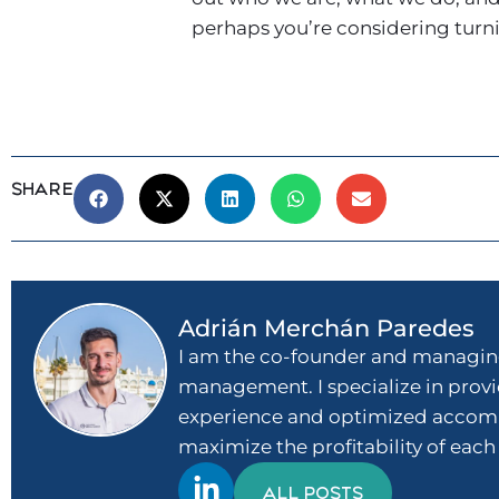
perhaps you’re considering turning
SHARE
Adrián Merchán Paredes
I am the co-founder and managing
management. I specialize in provid
experience and optimized accommo
maximize the profitability of each
ALL POSTS