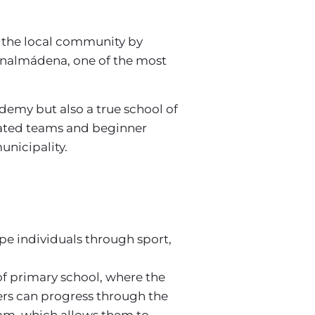
 the local community by
Benalmádena, one of the most
ademy but also a true school of
erated teams and beginner
unicipality.
pe individuals through sport,
 of primary school, where the
yers can progress through the
team, which allows them to