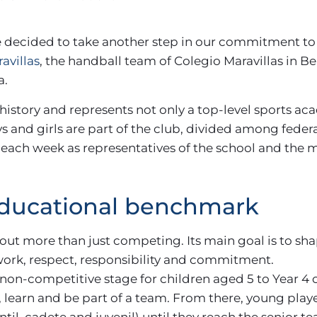
 decided to take another step in our commitment to
avillas
, the handball team of Colegio Maravillas in 
a.
 history and represents not only a top-level sports ac
ys and girls are part of the club, divided among fed
each week as representatives of the school and the m
educational benchmark
ut more than just competing. Its main goal is to sha
ork, respect, responsibility and commitment.
, a non-competitive stage for children aged 5 to Year 4
, learn and be part of a team. From there, young pla
antil, cadete and juvenil) until they reach the senior 