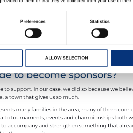
 provided to them or that they’ve collected from your use of their
 handball
Preferences
Statistics
organises and takes part in events that bring toget
Hernández, an annual tournament held in tribute to t
lcomes over 1,000 attendees. The club is also a host v
gs together teams from across the province.
ALLOW SELECTION
de to become sponsors?
to support. In our case, we did so because we belie
 a town that gives us so much.
sents many families in the area, many of them conne
a to tournaments, events and championships both wi
ay to accompany and strengthen something that alrea