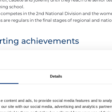
hing school.
 competes in the 2nd National Division and the women
s are regulars in the final stages of regional and nat
rting achievements
he club has achieved results such as:
sector champions and promotion to División de Hono
sia and ranked in the national Top 24.
Details
pions and national Top 24.
ng presence in the Andalusian championships.
cord in recent years includes numerous provincial and
e content and ads, to provide social media features and to analy
nal Championship.
 our site with our social media, advertising and analytics partn