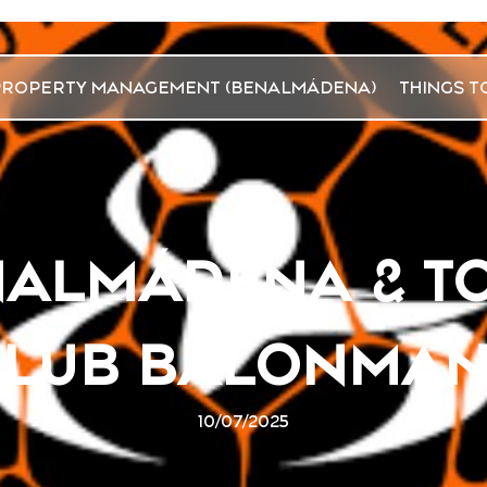
PROPERTY MANAGEMENT (BENALMÁDENA)
THINGS T
NALMÁDENA & T
CLUB BALONMAN
10/07/2025