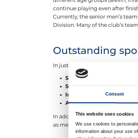
continue playing even after finis
Currently, the senior men’s team
Division. Many of the club’s team
Outstanding spo
In just the
2024/2025 season
, t
Senior Women’s:
National 
Senior Men’s:
3rd in Andalu
Consent
Infantil A Girls:
Málaga cham
Alevín Boys and Girls:
Stro
This website uses cookies
In addition, the club’s track re
We use cookies to personalis
as medals in the Spanish Natio
information about your use of