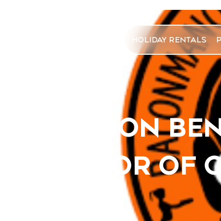
HOLIDAY RENTALS
VACATION BE
SPONSOR OF 