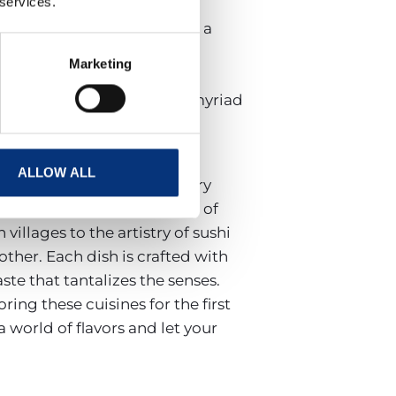
 services.
stronomic tapestry. Here,
rtly crafted sushi, creating a
locally and prepared with
Marketing
ore innovative fusions, El
 it’s a journey through the myriad
ALLOW ALL
hi range, it promises sensory
 diverse culinary landscape of
villages to the artistry of sushi
other. Each dish is crafted with
ste that tantalizes the senses.
ing these cuisines for the first
 world of flavors and let your