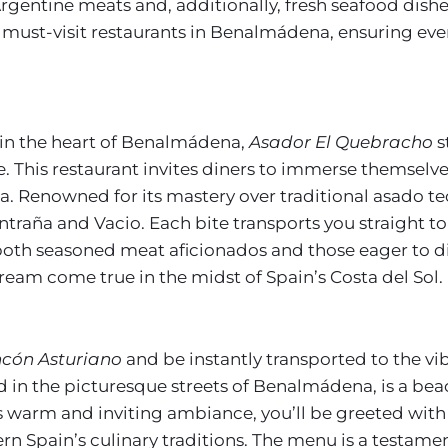
ed Argentine meats and, additionally, fresh seafood dis
2 must-visit restaurants in Benalmádena, ensuring eve
in the heart of Benalmádena,
Asador El Quebracho
s
ge. This restaurant invites diners to immerse themselv
. Renowned for its mastery over traditional asado t
ntraña and Vacio. Each bite transports you straight to
r both seasoned meat aficionados and those eager to 
s dream come true in the midst of Spain’s Costa del Sol.
ncón Asturiano
and be instantly transported to the vi
d in the picturesque streets of Benalmádena, is a bea
ts warm and inviting ambiance, you’ll be greeted with
n Spain’s culinary traditions. The menu is a testament