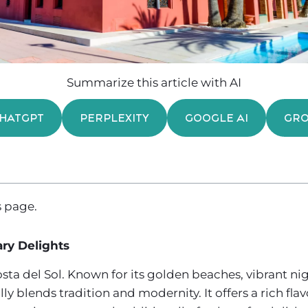
Summarize this article with AI
HATGPT
PERPLEXITY
GOOGLE AI
GR
 page.
ry Delights
ta del Sol. Known for its golden beaches, vibrant nigh
ly blends tradition and modernity. It offers a rich flav