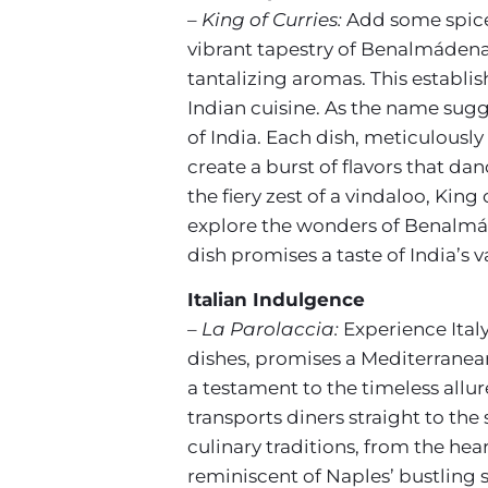
– King of Curries:
Add some spice 
vibrant tapestry of Benalmádena
tantalizing aromas. This establis
Indian cuisine. As the name sugg
of India. Each dish, meticulously
create a burst of flavors that da
the fiery zest of a vindaloo, Kin
explore the wonders of Benalmáde
dish promises a taste of India’s 
Italian Indulgence
– La Parolaccia:
Experience Italy
dishes, promises a Mediterranea
a testament to the timeless allure
transports diners straight to the 
culinary traditions, from the he
reminiscent of Naples’ bustling s