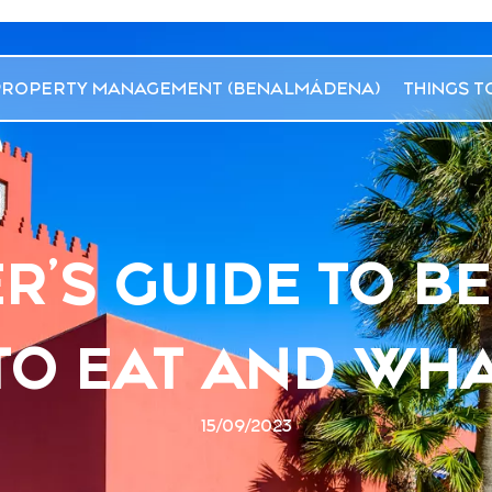
PROPERTY MANAGEMENT (BENALMÁDENA)
THINGS T
R’S GUIDE TO 
O EAT AND WHA
15/09/2023