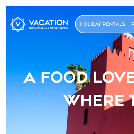
HOLIDAY RENTALS
A FOOD LOVE
WHERE T