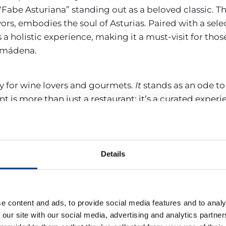
Fabe Asturiana” standing out as a beloved classic. T
ors, embodies the soul of Asturias. Paired with a selec
 a holistic experience, making it a must-visit for thos
almádena.
y for wine lovers and gourmets.
It
stands as an ode to
t is more than just a restaurant; it’s a curated experi
ghts. As you step inside, the meticulously selected r
in’s rich viticultural heritage. But the experience doe
l cheeses to the finest cuts of jamón, are chosen to c
Spain’s culinary prowess, ensuring that each visit b
Details
’re a seasoned wine connoisseur or a food enthusiast
 indulgence that celebrates the best of Spanish gast
e content and ads, to provide social media features and to analy
e spot, it offers a mix of Mediterranean dishes. The r
 our site with our social media, advertising and analytics partn