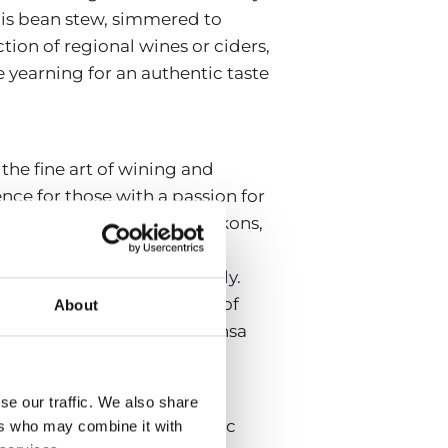
his bean stew, simmered to
tion of regional wines or ciders,
e yearning for an authentic taste
 the fine art of wining and
ence for those with a passion for
ange of national wines beckons,
sn’t end with the wines. The
omplement each sip perfectly.
ecomes a memorable journey of
About
 looking to explore, Despensa
ronomy.
se our traffic. We also share
estaurant, with its panoramic
ers who may combine it with