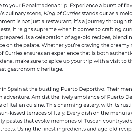
to your Benalmadena trip. Experience a burst of flavo
’s culinary scene,
King of Curries
stands out as a melo
hment is not just a restaurant; it’s a journey through t
ests, it reigns supreme when it comes to crafting curr
 prepared, is a celebration of age-old recipes, blend
nce on the palate. Whether you’re craving the creamy 
g of Curries ensures an experience that is both authent
na, make sure to spice up your trip with a visit to t
vast gastronomic heritage.
 in Spain at the bustling Puerto Deportivo. Their menu,
n adventure. Amidst the lively ambiance of Puerto D
 of Italian cuisine. This charming eatery, with its rus
sun-kissed terraces of Italy. Every dish on the menu is a
arty pastas that evoke memories of Tuscan countryside 
treets. Using the finest ingredients and age-old recip