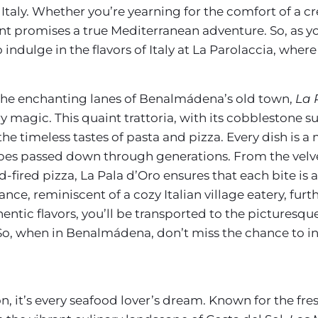
f Italy. Whether you’re yearning for the comfort of a c
rant promises a true Mediterranean adventure. So, as y
ulge in the flavors of Italy at La Parolaccia, where e
 the enchanting lanes of Benalmádena’s old town,
La 
inary magic. This quaint trattoria, with its cobbleston
the timeless tastes of pasta and pizza. Every dish is a
ipes passed down through generations. From the velvet
-fired pizza, La Pala d’Oro ensures that each bite is a 
e, reminiscent of a cozy Italian village eatery, furt
entic flavors, you’ll be transported to the picturesqu
So, when in Benalmádena, don’t miss the chance to indu
n, it’s every seafood lover’s dream. Known for the fres