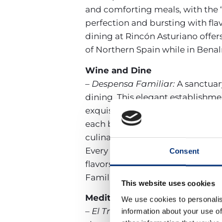
and comforting meals, with the “
perfection and bursting with flav
dining at Rincón Asturiano offers
of Northern Spain while in Ben
Wine and Dine
– Despensa Familiar:
A sanctuar
dining. This elegant establishmen
exquisite wines and gourmet deli
each bottle telling a story of Spa
culinary offerings, from artisana
Every pairing is a testament to 
Consent
flavors and aromas. Whether you
Familiar promises an evening of
This website uses cookies
Mediterranean Mix
We use cookies to personalis
– El Trocadero:
Located in a prim
information about your use of