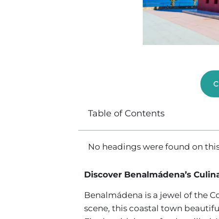
C
Table of Contents
No headings were found on this
Discover Benalmádena’s Culina
Benalmádena is a jewel of the Cos
scene, this coastal town beautiful