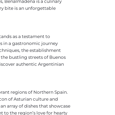
hes, Benalmádena is a culinary
ry bite is an unforgettable
tands as a testament to
es in a gastronomic journey
echniques, the establishment
 the bustling streets of Buenos
discover authentic Argentinian
brant regions of Northern Spain.
con of Asturian culture and
 an array of dishes that showcase
 to the region’s love for hearty