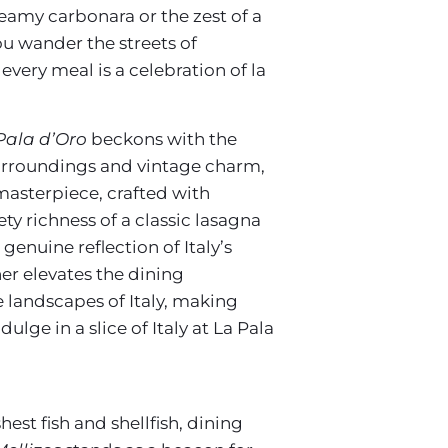
reamy carbonara or the zest of a
ou wander the streets of
very meal is a celebration of la
Pala d’Oro
beckons with the
e surroundings and vintage charm,
 masterpiece, crafted with
y richness of a classic lasagna
genuine reflection of Italy’s
her elevates the dining
e landscapes of Italy, making
lge in a slice of Italy at La Pala
hest fish and shellfish, dining