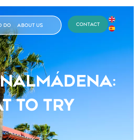
CONTACT
O DO
ABOUT US
BENALMÁDENA:
T TO TRY