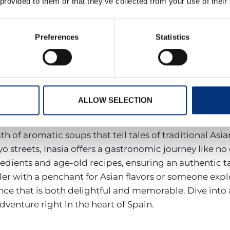
 provided to them or that they’ve collected from your use of their
rs a menu that is a testament to the region’s rich ga
‘arroz’ (rice) meet contemporary favorites such as expe
h dish is a celebration of fresh ingredients, sourced 
Preferences
Statistics
od for a classic Mediterranean feast or eager to expl
ence that caters to every palate. It’s not just a meal;
s to offer.
ALLOW SELECTION
e enthusiasts. With diverse soups and an expansive sus
sign and ambient setting, is a tribute to the vast and
of aromatic soups that tell tales of traditional Asian 
o streets, Inasia offers a gastronomic journey like no 
redients and age-old recipes, ensuring an authentic ta
r with a penchant for Asian flavors or someone explor
ce that is both delightful and memorable. Dive into a
venture right in the heart of Spain.