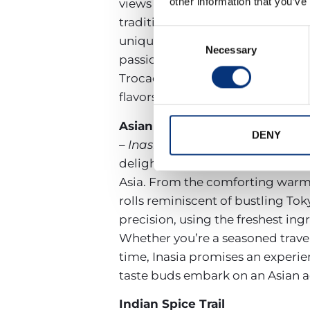
other information that you’ve
views and elegant ambiance, offe
traditional dishes like aromatic 
Consent
unique blend of old and new. Eac
Necessary
Selection
passion. Whether you’re in the mo
Trocadero ensures a dining experi
flavors that the Mediterranean ha
Asian Buffet Extravaganza
DENY
– Inasia:
A treat for Asian cuisin
delight with its contemporary de
Asia. From the comforting warmth 
rolls reminiscent of bustling Toky
precision, using the freshest ing
Whether you’re a seasoned travele
time, Inasia promises an experien
taste buds embark on an Asian ad
Indian Spice Trail