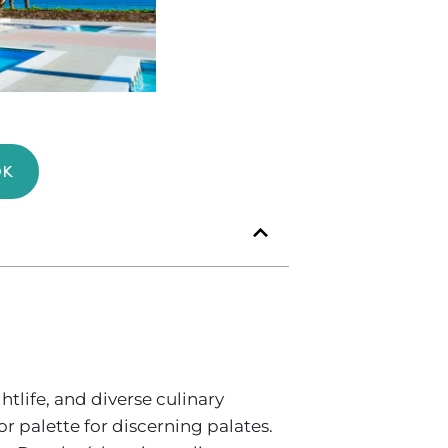
OK
tlife, and diverse culinary
or palette for discerning palates.