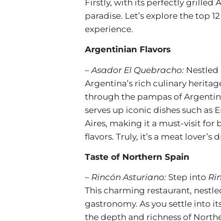
Firstly, with its perfectly grill
paradise. Let’s explore the top 1
experience.
Argentinian Flavors
– Asador El Quebracho:
Nestled 
Argentina’s rich culinary herita
through the pampas of Argentina
serves up iconic dishes such as E
Aires, making it a must-visit fo
flavors. Truly, it’s a meat lover’
Taste of Northern Spain
– Rincón Asturiano:
Step into
Ri
This charming restaurant, nestle
gastronomy. As you settle into i
the depth and richness of Norther