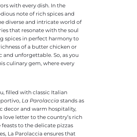
rs with every dish. In the
dious note of rich spices and
he diverse and intricate world of
ies that resonate with the soul
ing spices in perfect harmony to
richness of a butter chicken or
ic and unforgettable. So, as you
his culinary gem, where every
 filled with classic Italian
eportivo,
La Parolaccia
stands as
tic decor and warm hospitality,
 love letter to the country’s rich
feasts to the delicate pizzas
es, La Parolaccia ensures that