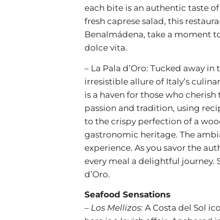
each bite is an authentic taste o
fresh caprese salad, this restau
Benalmádena, take a moment to ind
dolce vita.
– La Pala d’Oro: Tucked away in
irresistible allure of Italy’s cul
is a haven for those who cherish 
passion and tradition, using rec
to the crispy perfection of a wood
gastronomic heritage. The ambianc
experience. As you savor the auth
every meal a delightful journey. 
d’Oro.
Seafood Sensations
– Los Mellizos:
A Costa del Sol ico